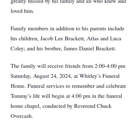
greatly missed by his family and all who knew and
loved him.
Family members in addition to his parents include
his children, Jacob Lee Brackett, Atlas and Luca
Coley; and his brother, James Daniel Brackett.
The family will receive friends from 2:00-4:00 pm
Saturday, August 24, 2024, at Whitley’s Funeral
Home. Funeral services to remember and celebrate
Tommy’s life will begin at 4:00 pm in the funeral
home chapel, conducted by Reverend Chuck
Overcash.