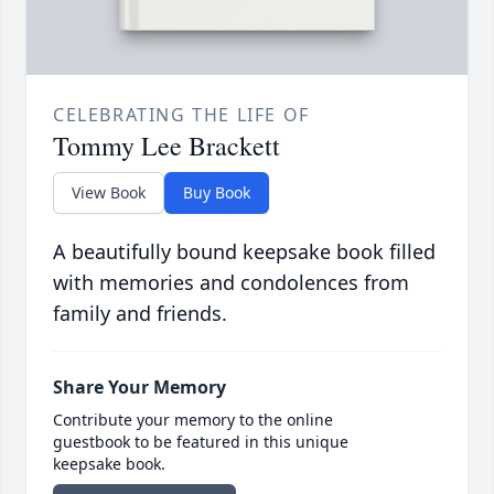
CELEBRATING THE LIFE OF
Tommy Lee Brackett
View Book
Buy Book
A beautifully bound keepsake book filled
with memories and condolences from
family and friends.
Share Your Memory
Contribute your memory to the online
guestbook to be featured in this unique
keepsake book.