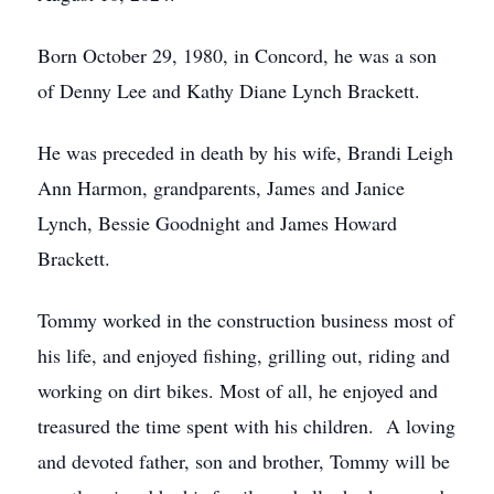
Born October 29, 1980, in Concord, he was a son
of Denny Lee and Kathy Diane Lynch Brackett.
He was preceded in death by his wife, Brandi Leigh
Ann Harmon, grandparents, James and Janice
Lynch, Bessie Goodnight and James Howard
Brackett.
Tommy worked in the construction business most of
his life, and enjoyed fishing, grilling out, riding and
working on dirt bikes. Most of all, he enjoyed and
treasured the time spent with his children. A loving
and devoted father, son and brother, Tommy will be