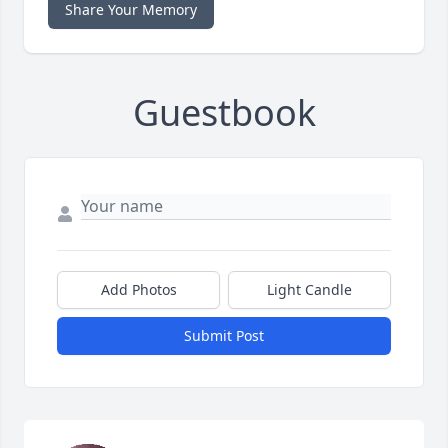
Share Your Memory
Guestbook
Add Photos
Light Candle
Submit Post