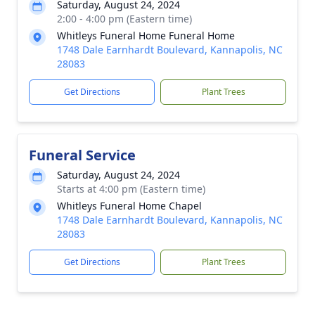
Saturday, August 24, 2024
2:00 - 4:00 pm (Eastern time)
Whitleys Funeral Home Funeral Home
1748 Dale Earnhardt Boulevard, Kannapolis, NC
28083
Get Directions
Plant Trees
Funeral Service
Saturday, August 24, 2024
Starts at 4:00 pm (Eastern time)
Whitleys Funeral Home Chapel
1748 Dale Earnhardt Boulevard, Kannapolis, NC
28083
Get Directions
Plant Trees