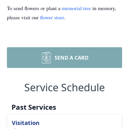
To send flowers or plant a
memorial tree
in memory,
please visit our
flower store
.
SEND A CARD
Service Schedule
Past Services
Visitation