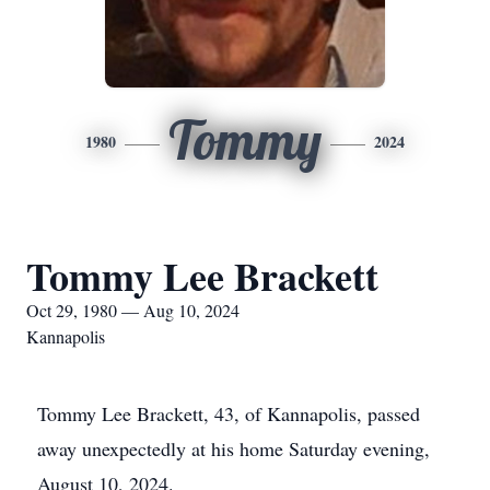
Tommy
1980
2024
Tommy Lee Brackett
Oct 29, 1980 — Aug 10, 2024
Kannapolis
Tommy Lee Brackett, 43, of Kannapolis, passed
away unexpectedly at his home Saturday evening,
August 10, 2024.