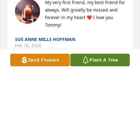
My very first friend, my best friend for 
always. Will greatly be missed and 
forever in my heart ❤️ I love you 
Tommy!
SUE ANNE MILLS HOFFMAN
Feb 16, 2026
Send Flowers
Plant A Tree
Rip my guy u were one of kind !Rest until we meet 
again classmate
MARQUETTE NORRIS
Aug 20, 2024
T-bone, I was an only child, and I remember when 