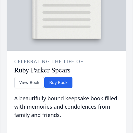
CELEBRATING THE LIFE OF
Ruby Parker Spears
View Book
Buy Book
A beautifully bound keepsake book filled
with memories and condolences from
family and friends.