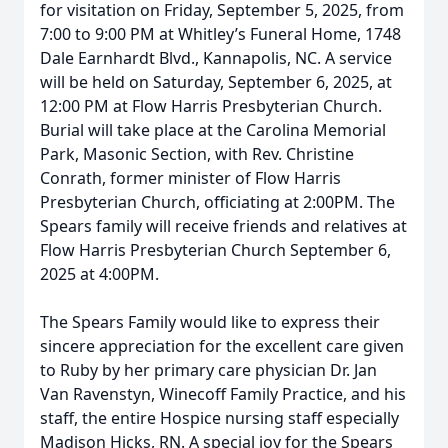
for visitation on Friday, September 5, 2025, from
7:00 to 9:00 PM at Whitley’s Funeral Home, 1748
Dale Earnhardt Blvd., Kannapolis, NC. A service
will be held on Saturday, September 6, 2025, at
12:00 PM at Flow Harris Presbyterian Church.
Burial will take place at the Carolina Memorial
Park, Masonic Section, with Rev. Christine
Conrath, former minister of Flow Harris
Presbyterian Church, officiating at 2:00PM. The
Spears family will receive friends and relatives at
Flow Harris Presbyterian Church September 6,
2025 at 4:00PM.
The Spears Family would like to express their
sincere appreciation for the excellent care given
to Ruby by her primary care physician Dr. Jan
Van Ravenstyn, Winecoff Family Practice, and his
staff, the entire Hospice nursing staff especially
Madison Hicks, RN. A special joy for the Spears