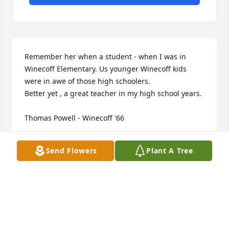
Remember her when a student - when I was in 
Winecoff Elementary. Us younger Winecoff kids 
were in awe of those high schoolers.

Better yet , a great teacher in my high school years.

Thomas Powell - Winecoff '66
THOMAS POWELL
Send Flowers
Plant A Tree
Nov 26, 2025
Grew up as a neighbor, student and a friend. All of 
the Mowrer boys loved her. She would let us get 
treats out of her dad’s store when Jay brought her 