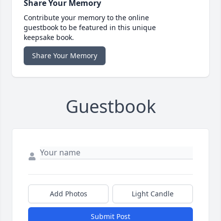
Share Your Memory
Contribute your memory to the online
guestbook to be featured in this unique
keepsake book.
Share Your Memory
Guestbook
Add Photos
Light Candle
Submit Post