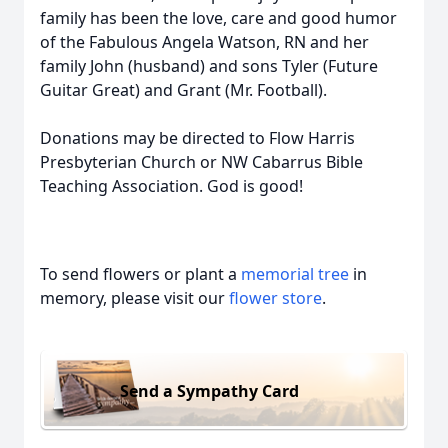
family has been the love, care and good humor
of the Fabulous Angela Watson, RN and her
family John (husband) and sons Tyler (Future
Guitar Great) and Grant (Mr. Football).
Donations may be directed to Flow Harris
Presbyterian Church or NW Cabarrus Bible
Teaching Association. God is good!
To send flowers or plant a
memorial tree
in
memory, please visit our
flower store
.
Send a Sympathy Card