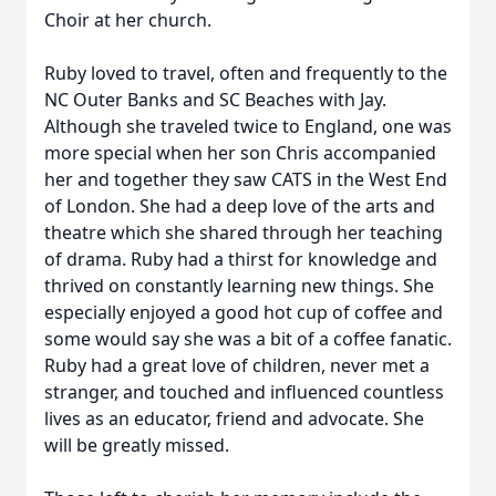
Choir at her church.
Ruby loved to travel, often and frequently to the
NC Outer Banks and SC Beaches with Jay.
Although she traveled twice to England, one was
more special when her son Chris accompanied
her and together they saw CATS in the West End
of London. She had a deep love of the arts and
theatre which she shared through her teaching
of drama. Ruby had a thirst for knowledge and
thrived on constantly learning new things. She
especially enjoyed a good hot cup of coffee and
some would say she was a bit of a coffee fanatic.
Ruby had a great love of children, never met a
stranger, and touched and influenced countless
lives as an educator, friend and advocate. She
will be greatly missed.