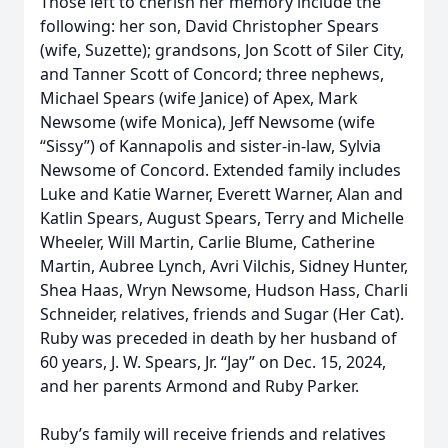
Those left to cherish her memory include the
following: her son, David Christopher Spears
(wife, Suzette); grandsons, Jon Scott of Siler City,
and Tanner Scott of Concord; three nephews,
Michael Spears (wife Janice) of Apex, Mark
Newsome (wife Monica), Jeff Newsome (wife
“Sissy”) of Kannapolis and sister-in-law, Sylvia
Newsome of Concord. Extended family includes
Luke and Katie Warner, Everett Warner, Alan and
Katlin Spears, August Spears, Terry and Michelle
Wheeler, Will Martin, Carlie Blume, Catherine
Martin, Aubree Lynch, Avri Vilchis, Sidney Hunter,
Shea Haas, Wryn Newsome, Hudson Hass, Charli
Schneider, relatives, friends and Sugar (Her Cat).
Ruby was preceded in death by her husband of
60 years, J. W. Spears, Jr. “Jay” on Dec. 15, 2024,
and her parents Armond and Ruby Parker.
Ruby’s family will receive friends and relatives