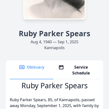
Ruby Parker Spears
Aug 4, 1940 — Sep 1, 2025
Kannapolis
Obituary
Service
Schedule
Ruby Parker Spears
Ruby Parker Spears, 85, of Kannapolis, passed
away Monday, September 1, 2025, with family by