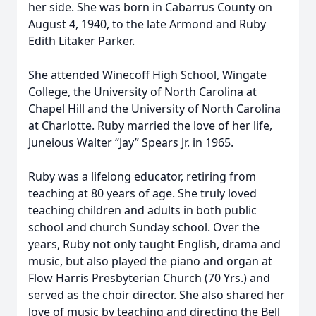
her side. She was born in Cabarrus County on
August 4, 1940, to the late Armond and Ruby
Edith Litaker Parker.
She attended Winecoff High School, Wingate
College, the University of North Carolina at
Chapel Hill and the University of North Carolina
at Charlotte. Ruby married the love of her life,
Juneious Walter “Jay” Spears Jr. in 1965.
Ruby was a lifelong educator, retiring from
teaching at 80 years of age. She truly loved
teaching children and adults in both public
school and church Sunday school. Over the
years, Ruby not only taught English, drama and
music, but also played the piano and organ at
Flow Harris Presbyterian Church (70 Yrs.) and
served as the choir director. She also shared her
love of music by teaching and directing the Bell