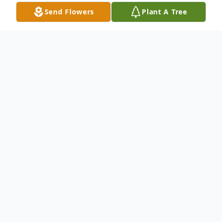
Send Flowers
Plant A Tree
Obituary
With heavy hearts, we announce the
passing of Ronald Lee White, born March
19, 1955, who went home to be with the
Lord on Sunday, March 1, 2026, at the age
of 70.