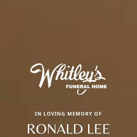
IN LOVING MEMORY OF
RONALD LEE