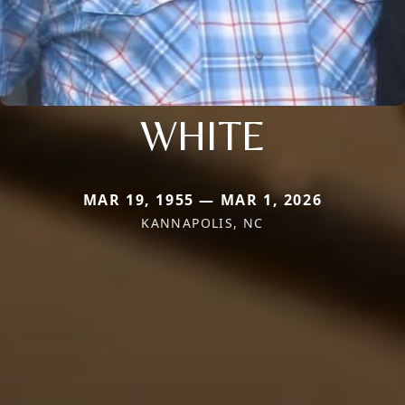
WHITE
MAR 19, 1955 — MAR 1, 2026
KANNAPOLIS, NC