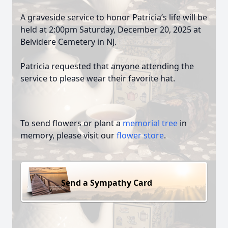
A graveside service to honor Patricia’s life will be
held at 2:00pm Saturday, December 20, 2025 at
Belvidere Cemetery in NJ.
Patricia requested that anyone attending the
service to please wear their favorite hat.
To send flowers or plant a
memorial tree
in
memory, please visit our
flower store
.
Send a Sympathy Card