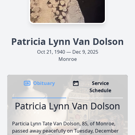
Patricia Lynn Van Dolson
Oct 21, 1940 — Dec 9, 2025
Monroe
Obituary
Service
Schedule
Patricia Lynn Van Dolson
Particia Lynn Tate Van Dolson, 85, of Monroe,
passed away peacefully on Tuesday, December