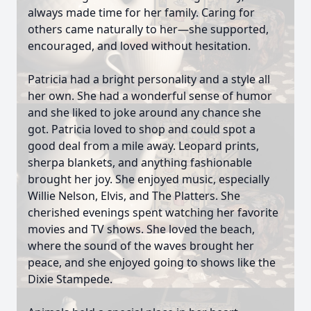
always made time for her family. Caring for
others came naturally to her—she supported,
encouraged, and loved without hesitation.
Patricia had a bright personality and a style all
her own. She had a wonderful sense of humor
and she liked to joke around any chance she
got. Patricia loved to shop and could spot a
good deal from a mile away. Leopard prints,
sherpa blankets, and anything fashionable
brought her joy. She enjoyed music, especially
Willie Nelson, Elvis, and The Platters. She
cherished evenings spent watching her favorite
movies and TV shows. She loved the beach,
where the sound of the waves brought her
peace, and she enjoyed going to shows like the
Dixie Stampede.