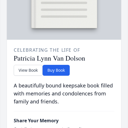
CELEBRATING THE LIFE OF
Patricia Lynn Van Dolson
View Book
Buy Book
A beautifully bound keepsake book filled
with memories and condolences from
family and friends.
Share Your Memory