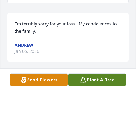
I'm terribly sorry for your loss.  My condolences to 
the family.
ANDREW
Jan 05, 2026
Send Flowers
Plant A Tree
Chris, so many memories of your Mom. She is at 
peace now with your Dad,  they both loved you so 
very much. You were blessed to have her with you 
all these years.
DENISE RODGERS
Dec 12, 2025