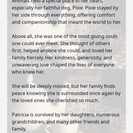
Animals held a special place in her heart,
especially her faithful dog, Pixie. Pixie stayed by
her side through everything, offering comfort
and companionship that meant the world to her.
Above all, she was one of the most giving souls
one could ever meet. She thought of others
first, helped anyone she could, and loved her
family fiercely. Her kindness, generosity, and
unwavering love shaped the lives of everyone
who knew her.
She will be deeply missed, but her family finds
peace knowing she is surrounded once again by
the loved ones she cherished so much.
Patricia is survived by her daughters, numerous
grandchildren, and many other friends and
family.