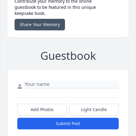
Contribute your memory to the online
guestbook to be featured in this unique
keepsake book.
Share Your Memory
Guestbook
Add Photos
Light Candle
Submit Post