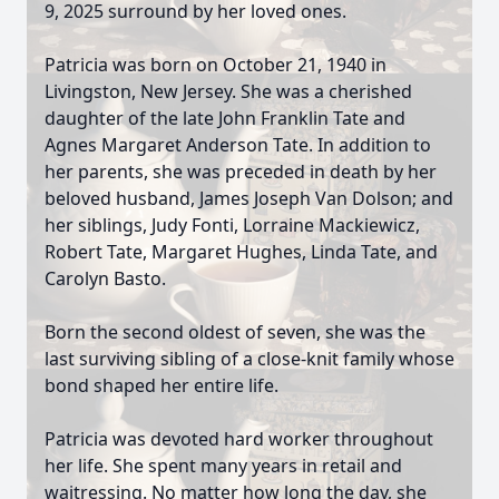
9, 2025 surround by her loved ones.
Patricia was born on October 21, 1940 in
Livingston, New Jersey. She was a cherished
daughter of the late John Franklin Tate and
Agnes Margaret Anderson Tate. In addition to
her parents, she was preceded in death by her
beloved husband, James Joseph Van Dolson; and
her siblings, Judy Fonti, Lorraine Mackiewicz,
Robert Tate, Margaret Hughes, Linda Tate, and
Carolyn Basto.
Born the second oldest of seven, she was the
last surviving sibling of a close-knit family whose
bond shaped her entire life.
Patricia was devoted hard worker throughout
her life. She spent many years in retail and
waitressing. No matter how long the day, she