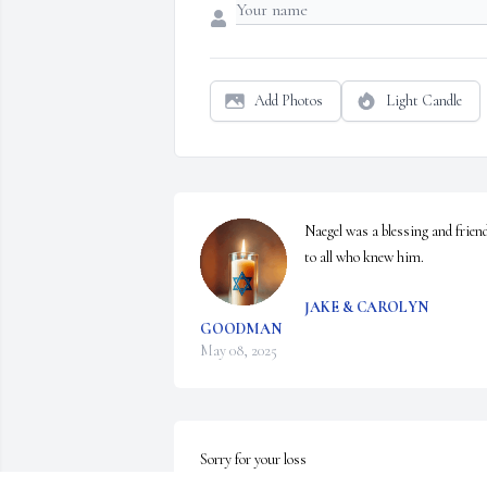
Add Photos
Light Candle
Naegel was a blessing and friend
to all who knew him.
JAKE & CAROLYN
GOODMAN
May 08, 2025
Sorry for your loss