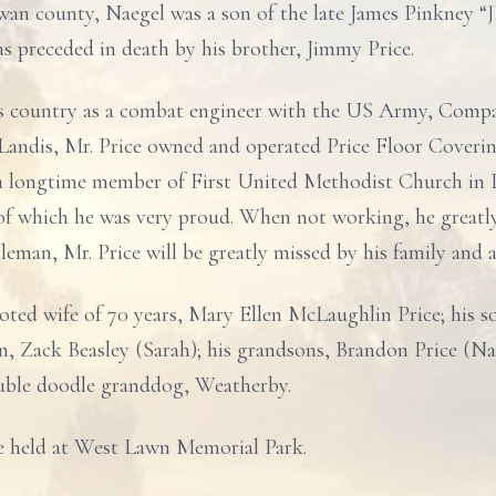
an county, Naegel was a son of the late James Pinkney “JP
as preceded in death by his brother, Jimmy Price.
s country as a combat engineer with the US Army, Compa
 Landis, Mr. Price owned and operated Price Floor Coveri
 a longtime member of First United Methodist Church in 
 of which he was very proud. When not working, he greatly
eman, Mr. Price will be greatly missed by his family and 
ted wife of 70 years, Mary Ellen McLaughlin Price; his s
n, Zack Beasley (Sarah); his grandsons, Brandon Price (Na
uble doodle granddog, Weatherby.
 be held at West Lawn Memorial Park.