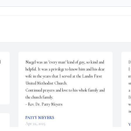
 
Naegel was an "every man" kind of guy, so kind and 
D
helpful. It was a privilege to know him and his dear 
I
wife in the years that I served at the Landis First 
m
United Methodist Church.

s
Continued prayers and love to his whole family and 
a
the church family.

I
- Rev. Dr. Patty Meyers
w
i
PATTY MEYERS
Apr 22, 2025
V
A