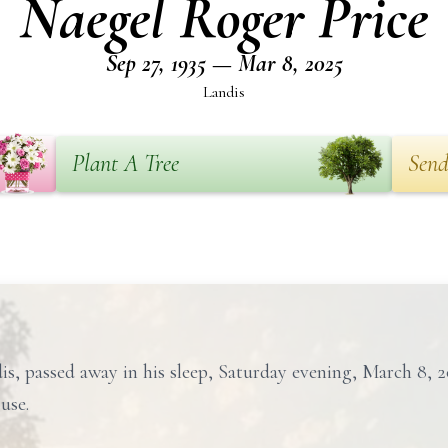
Naegel Roger Price
Sep 27, 1935 — Mar 8, 2025
Landis
Plant A Tree
Send
is, passed away in his sleep, Saturday evening, March 8, 
use.