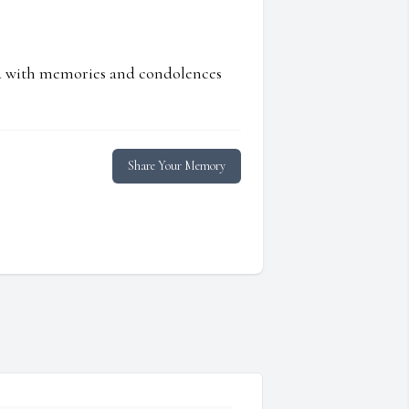
ed with memories and condolences
Share Your Memory