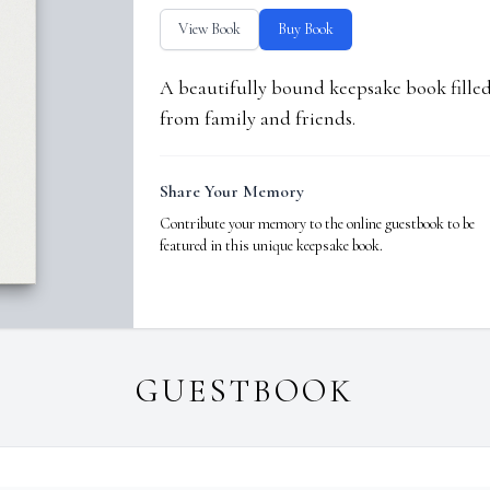
View Book
Buy Book
A beautifully bound keepsake book fill
from family and friends.
Share Your Memory
Contribute your memory to the online guestbook to be
featured in this unique keepsake book.
GUESTBOOK