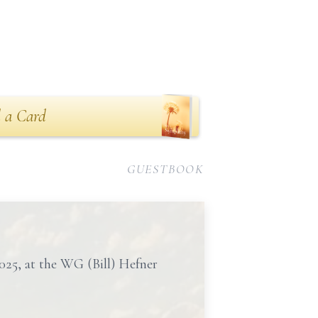
 a Card
GUESTBOOK
2025, at the WG (Bill) Hefner