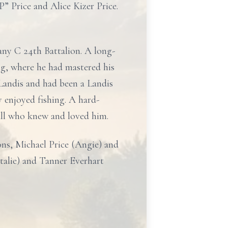
” Price and Alice Kizer Price.
ny C 24th Battalion. A long-
ng, where he had mastered his
Landis and had been a Landis
 enjoyed fishing. A hard-
all who knew and loved him.
ons, Michael Price (Angie) and
talie) and Tanner Everhart