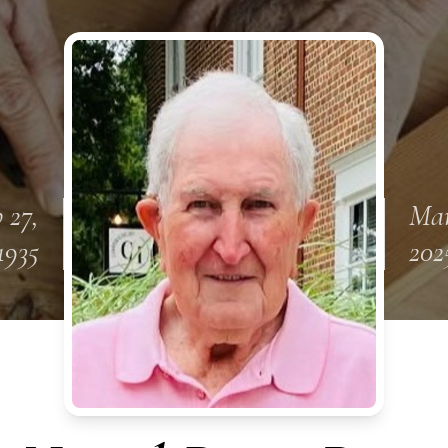
 27,
Mar
1935
202