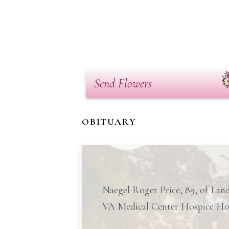
Send Flowers
OBITUARY
Naegel Roger Price, 89, of Land
VA Medical Center Hospice Ho