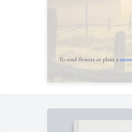
To send flowers or plant a
memo