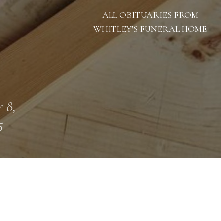
ALL OBITUARIES FROM
WHITLEY'S FUNERAL HOME
 8,
5