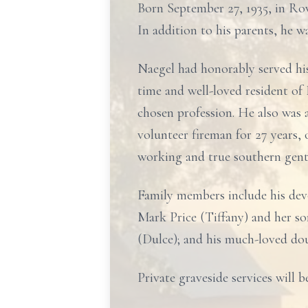
Born September 27, 1935, in Row
In addition to his parents, he w
Naegel had honorably served hi
time and well-loved resident of
chosen profession. He also was
volunteer fireman for 27 years,
working and true southern gentl
Family members include his devo
Mark Price (Tiffany) and her so
(Dulce); and his much-loved do
Private graveside services will