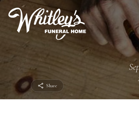
Sep
Share