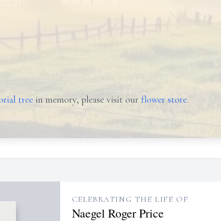
rial tree
in memory, please visit our
flower store
.
CELEBRATING THE LIFE OF
Naegel Roger Price