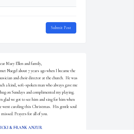
Submit Post
ear Mary Ellen and family,

 met Naegel about 7 years ago when I became the 
usician and choir director at the church.  He was 
uch a kind, soft-spoken man who always gave me 
 hug on Sundays and complimented my playing.  
'm glad we got to see him and sing for him when 
e went caroling this Christmas.  His gentle soul 
s missed. Prayers for all of you.
ICKI & FRANK ANZUR
pr 22, 2025