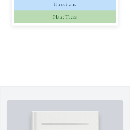
Directions
Plant Trees