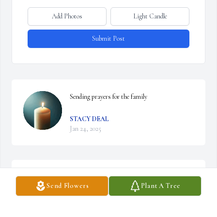
Add Photos
Light Candle
Submit Post
Sending prayers for the family
STACY DEAL
Jan 24, 2025
We are good friends of her brother Jimmie! Our 
Send Flowers
Plant A Tree
thoughts and Prayers go out for Jimmie,  
Sandy's and the family! God Bless You All!