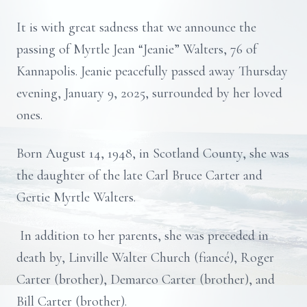
It is with great sadness that we announce the
passing of Myrtle Jean “Jeanie” Walters, 76 of
Kannapolis. Jeanie peacefully passed away Thursday
evening, January 9, 2025, surrounded by her loved
ones.
Born August 14, 1948, in Scotland County, she was
the daughter of the late Carl Bruce Carter and
Gertie Myrtle Walters.
In addition to her parents, she was preceded in
death by, Linville Walter Church (fiancé), Roger
Carter (brother), Demarco Carter (brother), and
Bill Carter (brother).