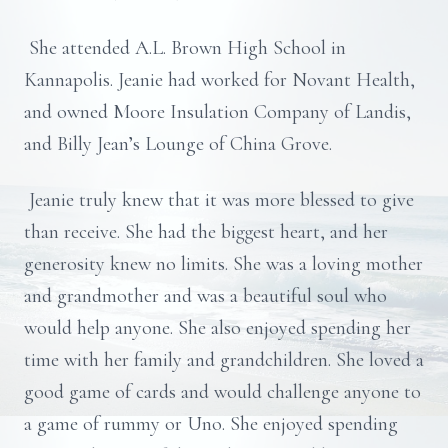
She attended A.L. Brown High School in
Kannapolis. Jeanie had worked for Novant Health,
and owned Moore Insulation Company of Landis,
and Billy Jean’s Lounge of China Grove.
Jeanie truly knew that it was more blessed to give
than receive. She had the biggest heart, and her
generosity knew no limits. She was a loving mother
and grandmother and was a beautiful soul who
would help anyone. She also enjoyed spending her
time with her family and grandchildren. She loved a
good game of cards and would challenge anyone to
a game of rummy or Uno. She enjoyed spending