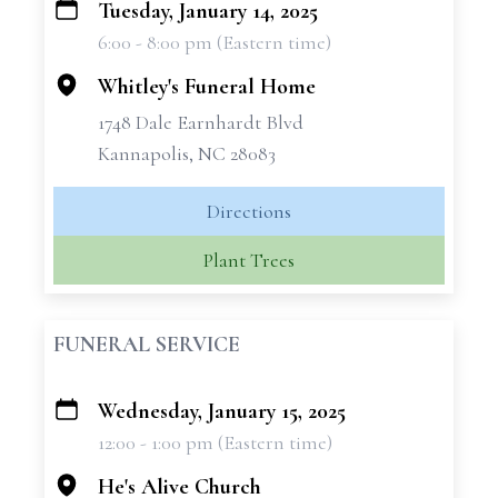
Tuesday, January 14, 2025
+
6:00 - 8:00 pm (Eastern time)
−
Whitley's Funeral Home
1748 Dale Earnhardt Blvd
Kannapolis, NC 28083
Directions
Plant Trees
FUNERAL SERVICE
Wednesday, January 15, 2025
+
12:00 - 1:00 pm (Eastern time)
−
He's Alive Church