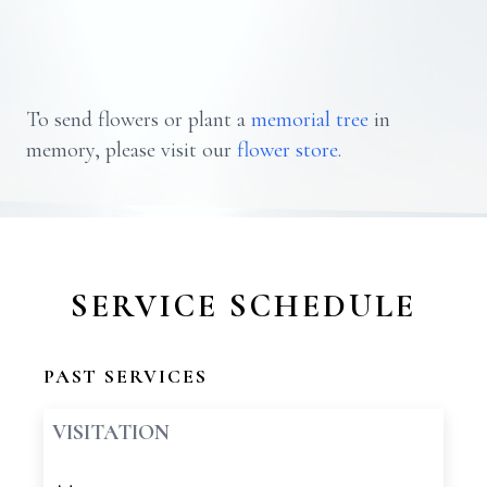
To send flowers or plant a
memorial tree
in
memory, please visit our
flower store
.
SERVICE SCHEDULE
PAST SERVICES
VISITATION