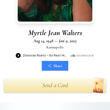
Myrtle Jean Walters
Aug 14, 1948 — Jan 9, 2025
Kannapolis
Share
Send a Card