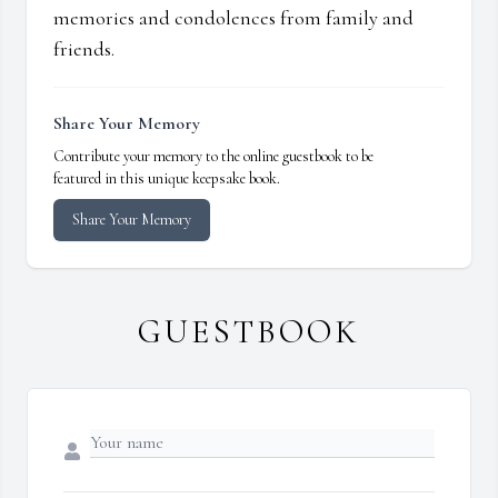
memories and condolences from family and
friends.
Share Your Memory
Contribute your memory to the online guestbook to be
featured in this unique keepsake book.
Share Your Memory
GUESTBOOK