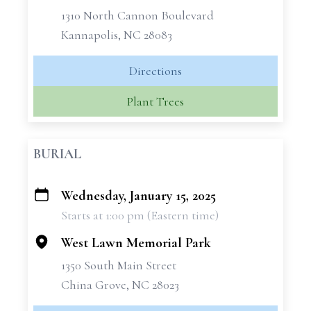
1310 North Cannon Boulevard
Kannapolis, NC 28083
Directions
Plant Trees
BURIAL
Wednesday, January 15, 2025
+
Starts at 1:00 pm (Eastern time)
−
West Lawn Memorial Park
1350 South Main Street
China Grove, NC 28023