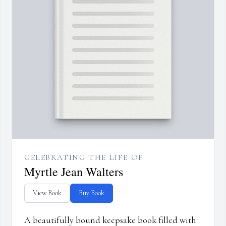
CELEBRATING THE LIFE OF
Myrtle Jean Walters
View Book
Buy Book
A beautifully bound keepsake book filled with