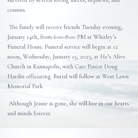
survived by several loving nieces, nephews, and
cousins.
The family will receive friends Tuesday evening,
January 14th, from 6:00-8:00 PM at Whitley’s
Funeral Home. Funeral service will begin at 12
noon, Wednesday, January 15, 2025, at He’s Alive
Church in Kannapolis, with Care Pastor Doug
Hardin officiating. Burial will follow at West Lawn
Memorial Park.
Although Jeanie is gone, she will live in our hearts
and minds forever.