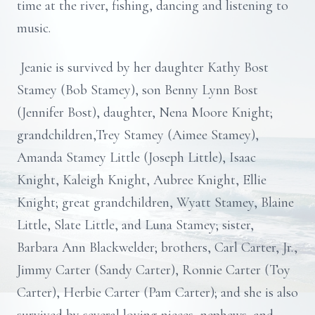
time at the river, fishing, dancing and listening to
music.
Jeanie is survived by her daughter Kathy Bost
Stamey (Bob Stamey), son Benny Lynn Bost
(Jennifer Bost), daughter, Nena Moore Knight;
grandchildren,Trey Stamey (Aimee Stamey),
Amanda Stamey Little (Joseph Little), Isaac
Knight, Kaleigh Knight, Aubree Knight, Ellie
Knight; great grandchildren, Wyatt Stamey, Blaine
Little, Slate Little, and Luna Stamey; sister,
Barbara Ann Blackwelder; brothers, Carl Carter, Jr.,
Jimmy Carter (Sandy Carter), Ronnie Carter (Toy
Carter), Herbie Carter (Pam Carter); and she is also