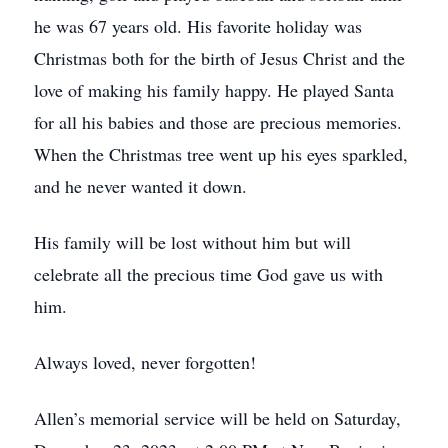
he was 67 years old. His favorite holiday was
Christmas both for the birth of Jesus Christ and the
love of making his family happy. He played Santa
for all his babies and those are precious memories.
When the Christmas tree went up his eyes sparkled,
and he never wanted it down.
His family will be lost without him but will
celebrate all the precious time God gave us with
him.
Always loved, never forgotten!
Allen’s memorial service will be held on Saturday,