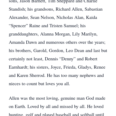
sons, Jason Barnett, Tim Sheppard and Charlie
Standish; his grandsons, Richard Allen, Sabastian
Alexander, Sean Nelson, Nicholas Alan, Kaida
“Spencer” Raine and Tristen Samuel; his
granddaughters, Alanna Morgan, Lily Marilyn,
Amanda Dawn and numerous others over the years;
his brothers, Garold, Gordon, Leo Dean and last but
certainly not least, Dennis “Denny” and Robert
Earnhardt; his sisters, Joyce, Frieda, Gladys, Renee
and Karen Sherrod. He has too many nephews and
nieces to count but loves you all.
Allen was the most loving, genuine man God made
on Earth. Loved by all and missed by all. He loved
hunting, golf and played baseball and softball until