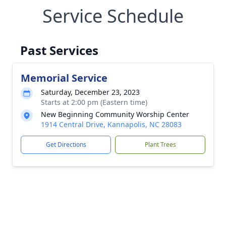
Service Schedule
Past Services
Memorial Service
Saturday, December 23, 2023
Starts at 2:00 pm (Eastern time)
New Beginning Community Worship Center
1914 Central Drive, Kannapolis, NC 28083
Get Directions
Plant Trees