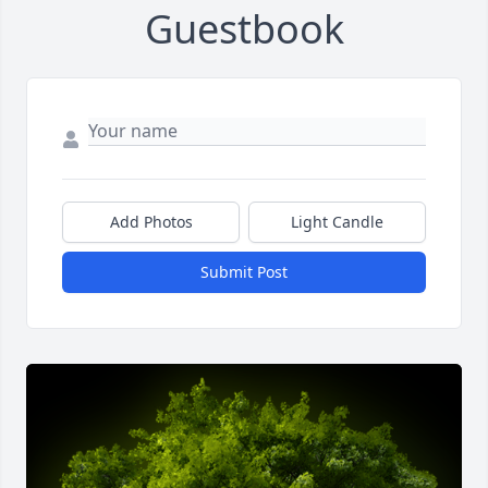
Guestbook
Add Photos
Light Candle
Submit Post