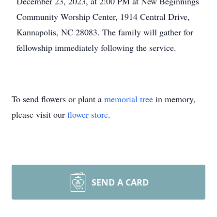
December 23, 2023, at 2:00 PM at New Beginnings
Community Worship Center, 1914 Central Drive,
Kannapolis, NC 28083. The family will gather for
fellowship immediately following the service.
To send flowers or plant a
memorial tree
in memory,
please visit our
flower store
.
SEND A CARD