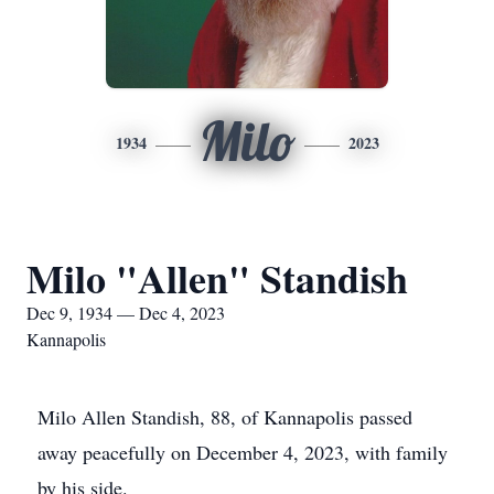
Milo
1934
2023
Milo "Allen" Standish
Dec 9, 1934 — Dec 4, 2023
Kannapolis
Milo Allen Standish, 88, of Kannapolis passed
away peacefully on December 4, 2023, with family
by his side.