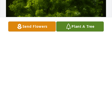
Send Flowers
Plant A Tree
A Memorial Tree was planted for Milo "Allen" 
Standish

We are deeply sorry for your loss ~ the staff at 
Whitley's Funeral Home
Dec 09, 2023
Visits: 49