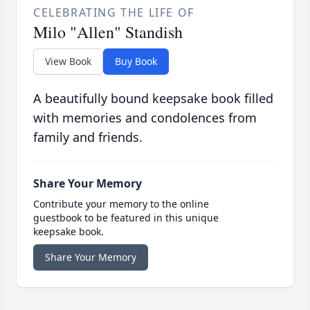
CELEBRATING THE LIFE OF
Milo "Allen" Standish
View Book
Buy Book
A beautifully bound keepsake book filled
with memories and condolences from
family and friends.
Share Your Memory
Contribute your memory to the online
guestbook to be featured in this unique
keepsake book.
Share Your Memory