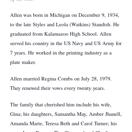
Allen was born in Michigan on December 9, 1934,
to the late Styles and Leola (Watkins) Standish. He
graduated from Kalamazoo High School. Allen
served his country in the US Navy and US Army for
7 years. He worked in the printing industry as a
plate maker.
Allen married Regina Combs on July 28, 1979.
They renewed their vows every twenty years.
The family that cherished him include his wife,
Gina; his daughters, Samantha May, Amber Jhanell,
Amanda Marie, Teresa Beth and Carol Turner; his