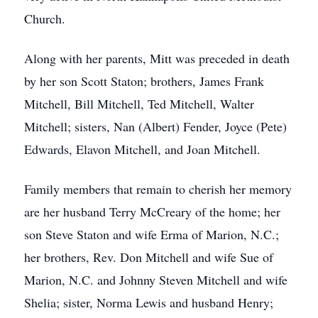
Church.
Along with her parents, Mitt was preceded in death
by her son Scott Staton; brothers, James Frank
Mitchell, Bill Mitchell, Ted Mitchell, Walter
Mitchell; sisters, Nan (Albert) Fender, Joyce (Pete)
Edwards, Elavon Mitchell, and Joan Mitchell.
Family members that remain to cherish her memory
are her husband Terry McCreary of the home; her
son Steve Staton and wife Erma of Marion, N.C.;
her brothers, Rev. Don Mitchell and wife Sue of
Marion, N.C. and Johnny Steven Mitchell and wife
Shelia; sister, Norma Lewis and husband Henry;