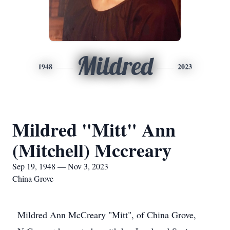
Mildred
1948
2023
Mildred "Mitt" Ann
(Mitchell) Mccreary
Sep 19, 1948 — Nov 3, 2023
China Grove
Mildred Ann McCreary "Mitt", of China Grove,