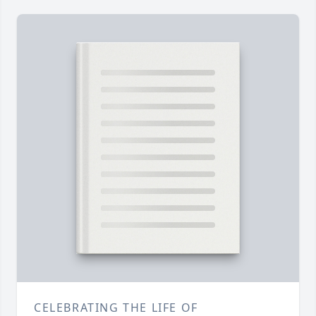
CELEBRATING THE LIFE OF