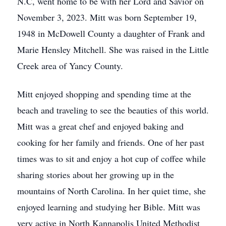
N.C, went home to be with her Lord and Savior on
November 3, 2023. Mitt was born September 19,
1948 in McDowell County a daughter of Frank and
Marie Hensley Mitchell. She was raised in the Little
Creek area of Yancy County.
Mitt enjoyed shopping and spending time at the
beach and traveling to see the beauties of this world.
Mitt was a great chef and enjoyed baking and
cooking for her family and friends. One of her past
times was to sit and enjoy a hot cup of coffee while
sharing stories about her growing up in the
mountains of North Carolina. In her quiet time, she
enjoyed learning and studying her Bible. Mitt was
very active in North Kannapolis United Methodist