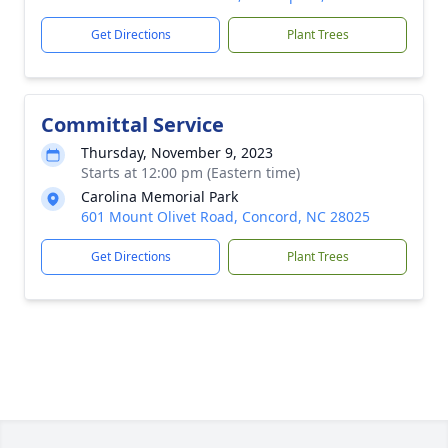
Get Directions
Plant Trees
Committal Service
Thursday, November 9, 2023
Starts at 12:00 pm (Eastern time)
Carolina Memorial Park
601 Mount Olivet Road, Concord, NC 28025
Get Directions
Plant Trees