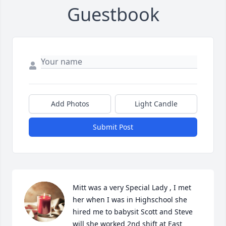
Guestbook
Add Photos
Light Candle
Submit Post
Mitt was a very Special Lady , I met 
her when I was in Highschool she 
hired me to babysit Scott and Steve 
will she worked 2nd shift at East 