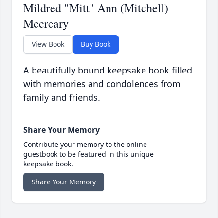
Mildred "Mitt" Ann (Mitchell)
Mccreary
View Book
Buy Book
A beautifully bound keepsake book filled
with memories and condolences from
family and friends.
Share Your Memory
Contribute your memory to the online
guestbook to be featured in this unique
keepsake book.
Share Your Memory