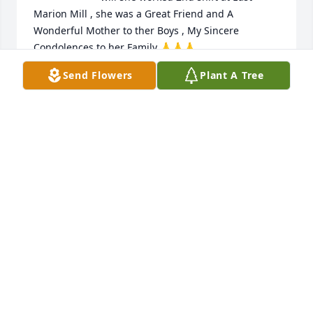
Marion Mill , she was a Great Friend and A 
Wonderful Mother to ther Boys , My Sincere 
Condolences to her Family 🙏🙏🙏

A candle was lit in remembrance
Send Flowers
Plant A Tree
VICKIE OWENS
Nov 18, 2023
Mitt was a very special lady, she always met you 
with a smile and a hug. We loved her dearly, she 
will be missed. Love and prays for her family. Love,  
Jimmy and Pam Cox
PAMELA COX
Nov 08, 2023