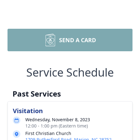
SEND A CARD
Service Schedule
Past Services
Visitation
Wednesday, November 8, 2023
12:00 - 1:00 pm (Eastern time)
First Christian Church
1709 Rutherford Road, Marion, NC 28752