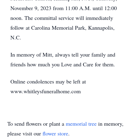
November 9, 2023 from 11:00 A.M. until 12:00
noon. The committal service will immediately
follow at Carolina Memorial Park, Kannapolis,
N.C.
In memory of Mitt, always tell your family and
friends how much you Love and Care for them.
Online condolences may be left at
www.whitleysfuneralhome.com
To send flowers or plant a
memorial tree
in memory,
please visit our
flower store
.