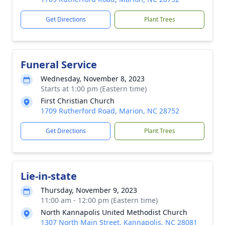
Get Directions
Plant Trees
Funeral Service
Wednesday, November 8, 2023
Starts at 1:00 pm (Eastern time)
First Christian Church
1709 Rutherford Road, Marion, NC 28752
Get Directions
Plant Trees
Lie-in-state
Thursday, November 9, 2023
11:00 am - 12:00 pm (Eastern time)
North Kannapolis United Methodist Church
1307 North Main Street, Kannapolis, NC 28081