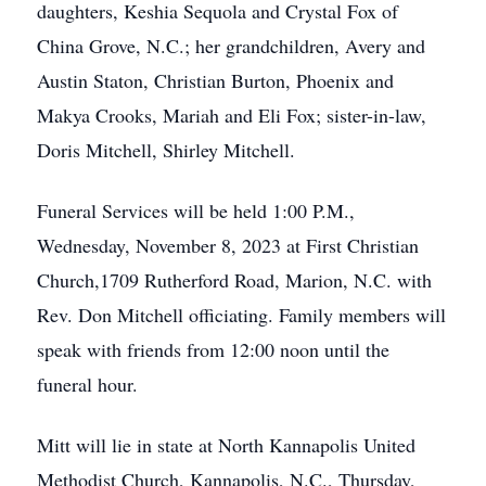
daughters, Keshia Sequola and Crystal Fox of
China Grove, N.C.; her grandchildren, Avery and
Austin Staton, Christian Burton, Phoenix and
Makya Crooks, Mariah and Eli Fox; sister-in-law,
Doris Mitchell, Shirley Mitchell.
Funeral Services will be held 1:00 P.M.,
Wednesday, November 8, 2023 at First Christian
Church,1709 Rutherford Road, Marion, N.C. with
Rev. Don Mitchell officiating. Family members will
speak with friends from 12:00 noon until the
funeral hour.
Mitt will lie in state at North Kannapolis United
Methodist Church, Kannapolis, N.C., Thursday,