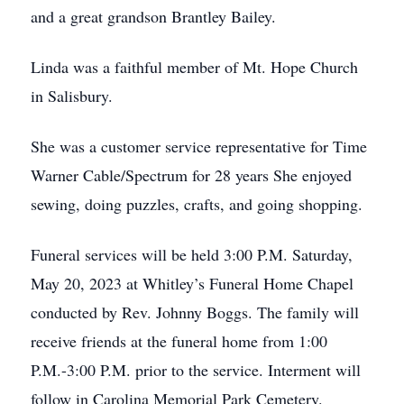
and a great grandson Brantley Bailey.
Linda was a faithful member of Mt. Hope Church
in Salisbury.
She was a customer service representative for Time
Warner Cable/Spectrum for 28 years She enjoyed
sewing, doing puzzles, crafts, and going shopping.
Funeral services will be held 3:00 P.M. Saturday,
May 20, 2023 at Whitley’s Funeral Home Chapel
conducted by Rev. Johnny Boggs. The family will
receive friends at the funeral home from 1:00
P.M.-3:00 P.M. prior to the service. Interment will
follow in Carolina Memorial Park Cemetery.