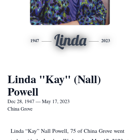
Linda
1947
2023
Linda "Kay" (Nall)
Powell
Dec 28, 1947 — May 17, 2023
China Grove
Linda “Kay” Nall Powell, 75 of China Grove went