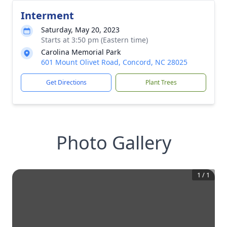
Interment
Saturday, May 20, 2023
Starts at 3:50 pm (Eastern time)
Carolina Memorial Park
601 Mount Olivet Road, Concord, NC 28025
Get Directions
Plant Trees
Photo Gallery
1
/
1