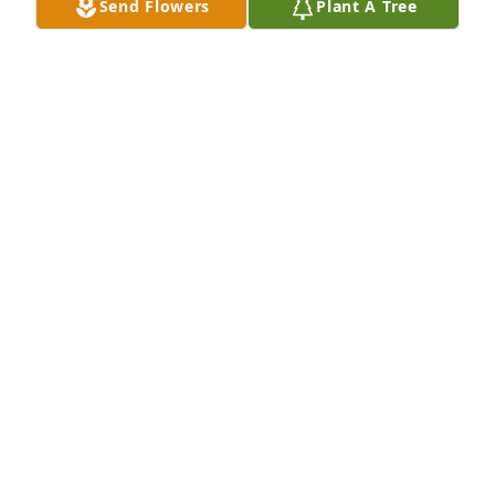
Send Flowers
Plant A Tree