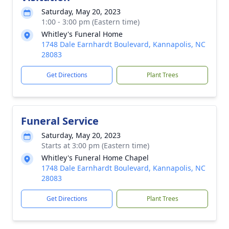
Saturday, May 20, 2023
1:00 - 3:00 pm (Eastern time)
Whitley's Funeral Home
1748 Dale Earnhardt Boulevard, Kannapolis, NC
28083
Get Directions
Plant Trees
Funeral Service
Saturday, May 20, 2023
Starts at 3:00 pm (Eastern time)
Whitley's Funeral Home Chapel
1748 Dale Earnhardt Boulevard, Kannapolis, NC
28083
Get Directions
Plant Trees