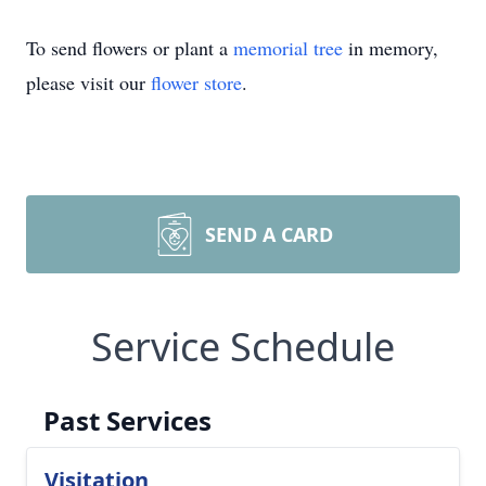
To send flowers or plant a
memorial tree
in memory,
please visit our
flower store
.
SEND A CARD
Service Schedule
Past Services
Visitation