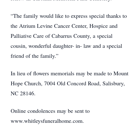
“The family would like to express special thanks to
the Atrium Levine Cancer Center, Hospice and
Palliative Care of Cabarrus County, a special
cousin, wonderful daughter- in- law and a special
friend of the family.”
In lieu of flowers memorials may be made to Mount
Hope Church, 7004 Old Concord Road, Salisbury,
NC 28146.
Online condolences may be sent to
www.whitleysfuneralhome.com.