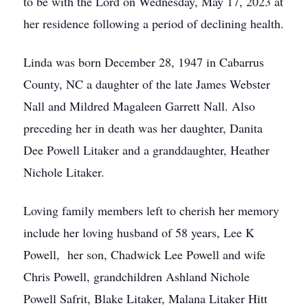
to be with the Lord on Wednesday, May 17, 2023 at
her residence following a period of declining health.
Linda was born December 28, 1947 in Cabarrus
County, NC a daughter of the late James Webster
Nall and Mildred Magaleen Garrett Nall. Also
preceding her in death was her daughter, Danita
Dee Powell Litaker and a granddaughter, Heather
Nichole Litaker.
Loving family members left to cherish her memory
include her loving husband of 58 years, Lee K
Powell, her son, Chadwick Lee Powell and wife
Chris Powell, grandchildren Ashland Nichole
Powell Safrit, Blake Litaker, Malana Litaker Hitt