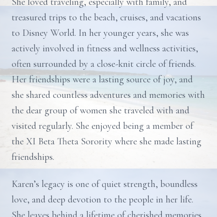
She loved traveling, especially with family, and
treasured trips to the beach, cruises, and vacations
to Disney World. In her younger years, she was
actively involved in fitness and wellness activities,
often surrounded by a close-knit circle of friends.
Her friendships were a lasting source of joy, and
she shared countless adventures and memories with
the dear group of women she traveled with and
visited regularly. She enjoyed being a member of
the XI Beta Theta Sorority where she made lasting
friendships.
Karen’s legacy is one of quiet strength, boundless
love, and deep devotion to the people in her life.
She leaves behind a lifetime of cherished memories