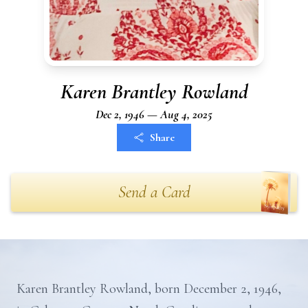
Karen Brantley Rowland
Dec 2, 1946 — Aug 4, 2025
Share
Send a Card
Karen Brantley Rowland, born December 2, 1946,