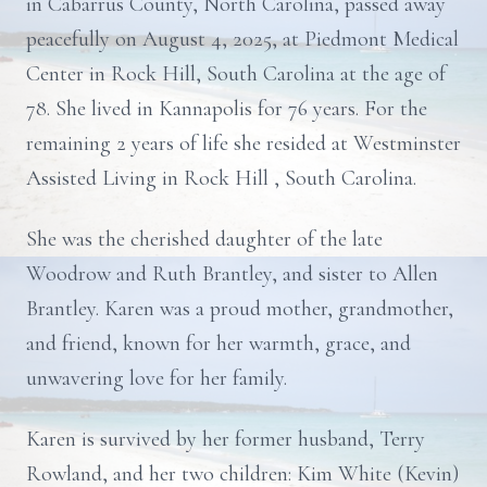
in Cabarrus County, North Carolina, passed away
peacefully on August 4, 2025, at Piedmont Medical
Center in Rock Hill, South Carolina at the age of
78. She lived in Kannapolis for 76 years. For the
remaining 2 years of life she resided at Westminster
Assisted Living in Rock Hill , South Carolina.
She was the cherished daughter of the late
Woodrow and Ruth Brantley, and sister to Allen
Brantley. Karen was a proud mother, grandmother,
and friend, known for her warmth, grace, and
unwavering love for her family.
Karen is survived by her former husband, Terry
Rowland, and her two children: Kim White (Kevin)