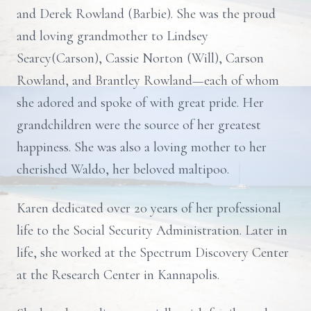
and Derek Rowland (Barbie). She was the proud
and loving grandmother to Lindsey
Searcy(Carson), Cassie Norton (Will), Carson
Rowland, and Brantley Rowland—each of whom
she adored and spoke of with great pride. Her
grandchildren were the source of her greatest
happiness. She was also a loving mother to her
cherished Waldo, her beloved maltipoo.
Karen dedicated over 20 years of her professional
life to the Social Security Administration. Later in
life, she worked at the Spectrum Discovery Center
at the Research Center in Kannapolis.