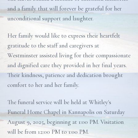
and a family that will forever be grateful for her
unconditional support and laughter.
Her family would like to express their heartfelt
gratitude to the staff and caregivers at
Westminster assisted living for their compassionate
and dignified care they provided in her final years.
Their kindness, patience and dedication brought
comfort to her and her family.
The funeral service will be held at Whitley's
Funeral Home Chapel in Kannapolis on Saturday
August 9, 2025, beginning at 1:00 PM. Visitation
will be from 12:00 PM to 1:00 PM.