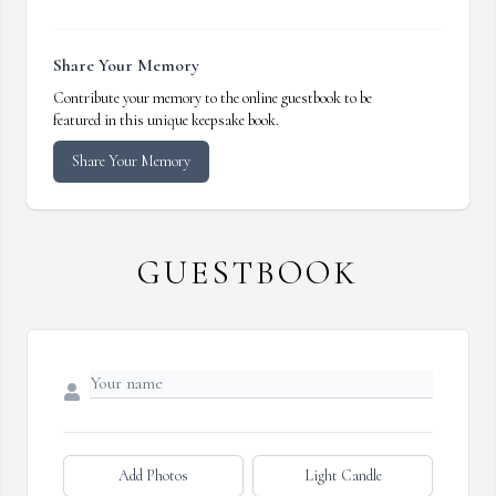
Share Your Memory
Contribute your memory to the online guestbook to be
featured in this unique keepsake book.
Share Your Memory
GUESTBOOK
Add Photos
Light Candle