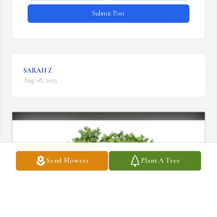
Submit Post
SARAH Z
Aug 08, 2025
Send Flowers
Plant A Tree