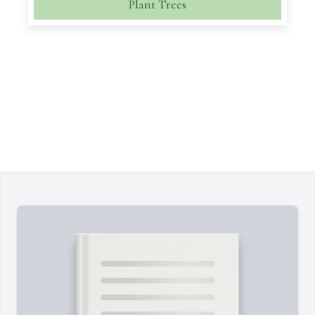
Plant Trees