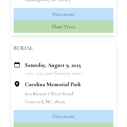
Directions
Plant Trees
BURIAL
Saturday, August 9, 2025
+
2:00 - 2:30 pm (Eastern time)
−
Carolina Memorial Park
601 Mount Olivet Road
Concord, NC 28025
Directions