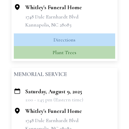
Whitley's Funeral Home
1748 Dale Earnhardt Blvd
Kannapolis, NC 28083
Directions
Plant Trees
MEMORIAL SERVICE
Saturday, August 9, 2025
+
1:00 - 1:45 pm (Eastern time)
−
Whitley's Funeral Home
1748 Dale Earnhardt Blvd
Kannapolis, NC 28083