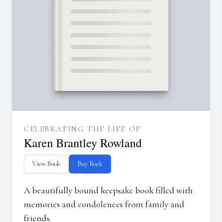
CELEBRATING THE LIFE OF
Karen Brantley Rowland
View Book
Buy Book
A beautifully bound keepsake book filled with
memories and condolences from family and
friends.