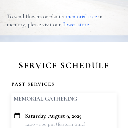
To send flowers or plant a
memorial tree
in
memory, please visit our
flower store
.
SERVICE SCHEDULE
PAST SERVICES
MEMORIAL GATHERING
Saturday, August 9, 2025
+
12:00 - 1:00 pm (Eastern time)
−