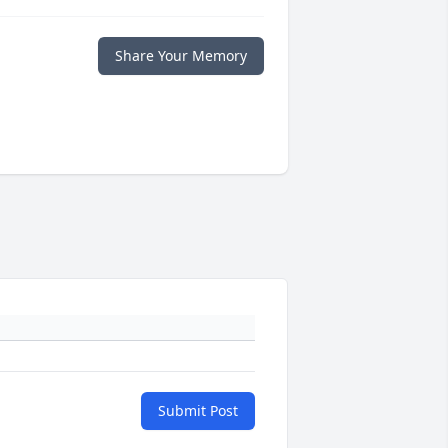
Share Your Memory
Submit Post