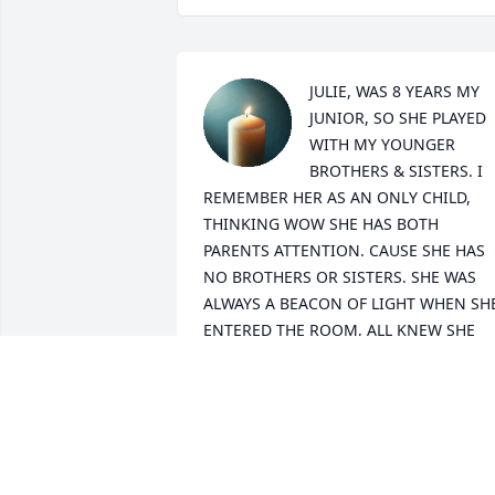
JULIE, WAS 8 YEARS MY 
JUNIOR, SO SHE PLAYED 
WITH MY YOUNGER 
BROTHERS & SISTERS. I 
REMEMBER HER AS AN ONLY CHILD, 
THINKING WOW SHE HAS BOTH 
PARENTS ATTENTION. CAUSE SHE HAS 
NO BROTHERS OR SISTERS. SHE WAS 
ALWAYS A BEACON OF LIGHT WHEN SHE
ENTERED THE ROOM, ALL KNEW SHE 
HAD BEEN THERE. WE LOST TOUCH AS 
WE HADN'T SEEN EACH OTHER SINCE 
THOSE CHILDHOOD DAYS. WE 
RECONNECTED VIA FACEBOOK IN THE 
PAST FEW YEARS. SHE SEEMED TO BE 
DOING WELL MARRIED, 2 SONS AND 