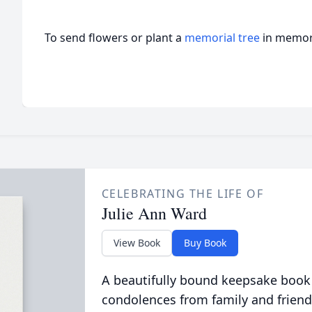
To send flowers or plant a
memorial tree
in memory
CELEBRATING THE LIFE OF
Julie Ann Ward
View Book
Buy Book
A beautifully bound keepsake book
condolences from family and friend