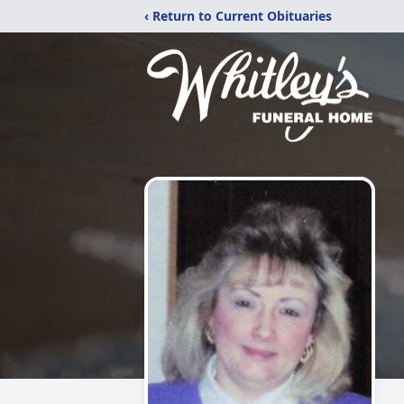
‹ Return to Current Obituaries