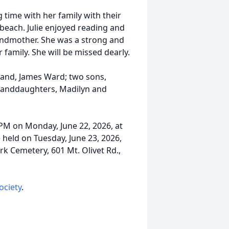
time with her family with their
 beach. Julie enjoyed reading and
randmother. She was a strong and
amily. She will be missed dearly.
band, James Ward; two sons,
randdaughters, Madilyn and
 PM on Monday, June 22, 2026, at
 held on Tuesday, June 23, 2026,
rk Cemetery, 601 Mt. Olivet Rd.,
ociety
.