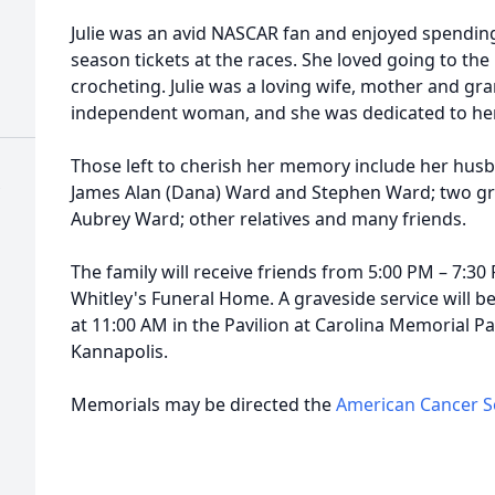
Julie was an avid NASCAR fan and enjoyed spending 
season tickets at the races. She loved going to the
crocheting. Julie was a loving wife, mother and g
independent woman, and she was dedicated to her f
Those left to cherish her memory include her hus
James Alan (Dana) Ward and Stephen Ward; two g
Aubrey Ward; other relatives and many friends.
The family will receive friends from 5:00 PM – 7:30
Whitley's Funeral Home. A graveside service will be
at 11:00 AM in the Pavilion at Carolina Memorial Pa
Kannapolis.
Memorials may be directed the
American Cancer S