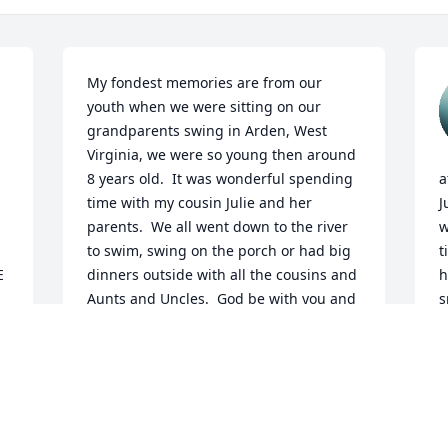
My fondest memories are from our 
youth when we were sitting on our 
grandparents swing in Arden, West 
Virginia, we were so young then around 
8 years old.  It was wonderful spending 
a
time with my cousin Julie and her 
J
parents.  We all went down to the river 
w
to swim, swing on the porch or had big 
t
 
dinners outside with all the cousins and 
h
Aunts and Uncles.  God be with you and 
s
comfort and sympathy to your family.
a
h
JULIE JOERS
e
Jul 01, 2026
M
J