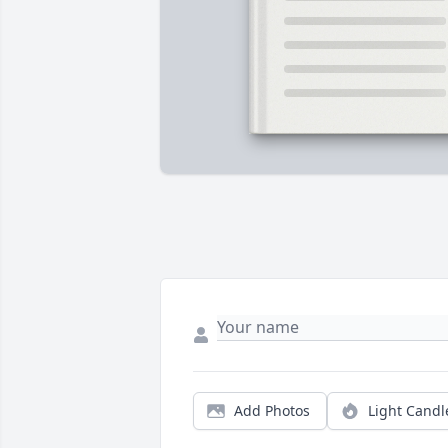
Add Photos
Light Candl