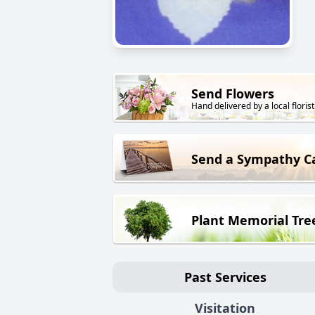
Send Flowers
Hand delivered by a local florist
Send a Sympathy C
Plant Memorial Tre
Past Services
Visitation