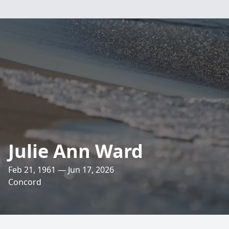
Julie Ann Ward
Feb 21, 1961 — Jun 17, 2026
Concord