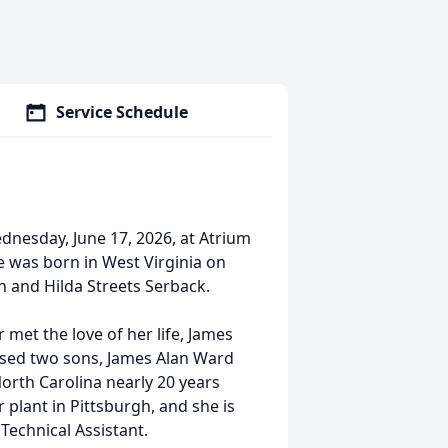
Service Schedule
dnesday, June 17, 2026, at Atrium
he was born in West Virginia on
en and Hilda Streets Serback.
 met the love of her life, James
ised two sons, James Alan Ward
rth Carolina nearly 20 years
plant in Pittsburgh, and she is
 Technical Assistant.