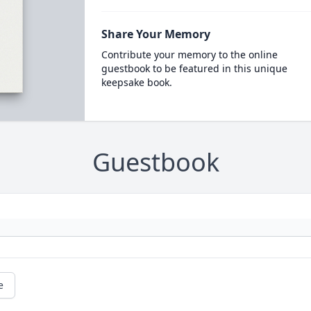
Share Your Memory
Contribute your memory to the online
guestbook to be featured in this unique
keepsake book.
Guestbook
e