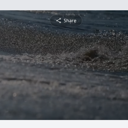
Share