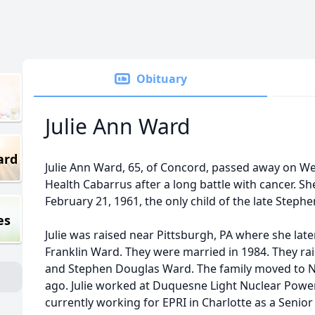
Obituary
Julie Ann Ward
ard
Julie Ann Ward, 65, of Concord, passed away on We
Health Cabarrus after a long battle with cancer. S
February 21, 1961, the only child of the late Steph
es
Julie was raised near Pittsburgh, PA where she later
Franklin Ward. They were married in 1984. They ra
and Stephen Douglas Ward. The family moved to No
ago. Julie worked at Duquesne Light Nuclear Power 
currently working for EPRI in Charlotte as a Senior