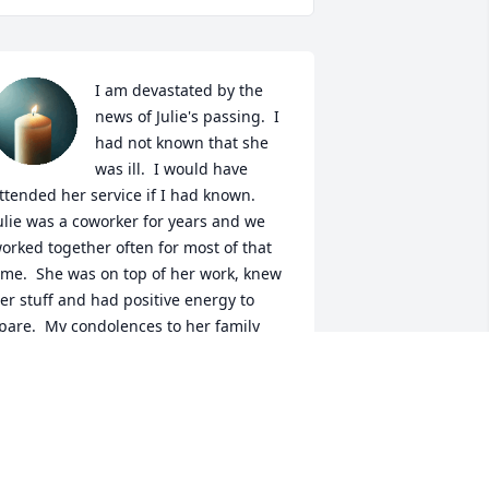
I am devastated by the 
news of Julie's passing.  I 
had not known that she 
was ill.  I would have 
ttended her service if I had known.  
ulie was a coworker for years and we 
orked together often for most of that 
ime.  She was on top of her work, knew 
er stuff and had positive energy to 
pare.  My condolences to her family 
nd friends -- we all have a hole in our 
earts that cannot be filled.  Requiescat 
n pace, Julie!
ALI DAHL
un 29, 2026