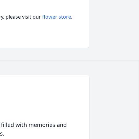
, please visit our
flower store
.
 filled with memories and
s.