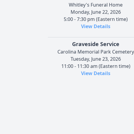
Whitley's Funeral Home
Monday, June 22, 2026
5:00 - 7:30 pm (Eastern time)
View Details
Graveside Service
Carolina Memorial Park Cemetery
Tuesday, June 23, 2026
11:00 - 11:30 am (Eastern time)
View Details