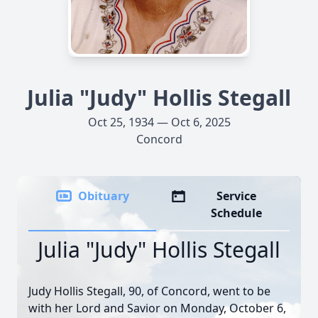
Julia "Judy" Hollis Stegall
Oct 25, 1934 — Oct 6, 2025
Concord
Obituary
Service
Schedule
Julia "Judy" Hollis Stegall
Judy Hollis Stegall, 90, of Concord, went to be
with her Lord and Savior on Monday, October 6,