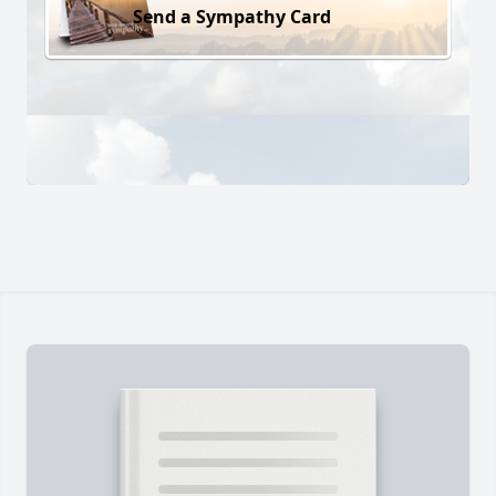
Send a Sympathy Card