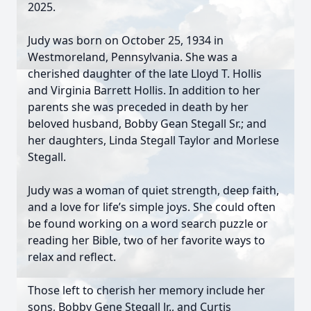
2025.
Judy was born on October 25, 1934 in
Westmoreland, Pennsylvania. She was a
cherished daughter of the late Lloyd T. Hollis
and Virginia Barrett Hollis. In addition to her
parents she was preceded in death by her
beloved husband, Bobby Gean Stegall Sr.; and
her daughters, Linda Stegall Taylor and Morlese
Stegall.
Judy was a woman of quiet strength, deep faith,
and a love for life’s simple joys. She could often
be found working on a word search puzzle or
reading her Bible, two of her favorite ways to
relax and reflect.
Those left to cherish her memory include her
sons, Bobby Gene Stegall Jr., and Curtis