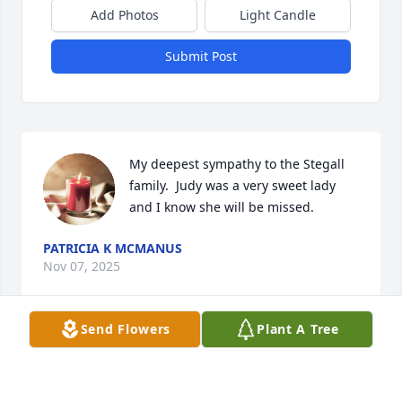
Add Photos
Light Candle
Submit Post
My deepest sympathy to the Stegall 
family.  Judy was a very sweet lady 
and I know she will be missed.
PATRICIA K MCMANUS
Nov 07, 2025
Send Flowers
Plant A Tree
JUDY WEST
Oct 07, 2025