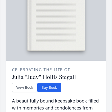
CELEBRATING THE LIFE OF
Julia "Judy" Hollis Stegall
View Book
Buy Book
A beautifully bound keepsake book filled
with memories and condolences from