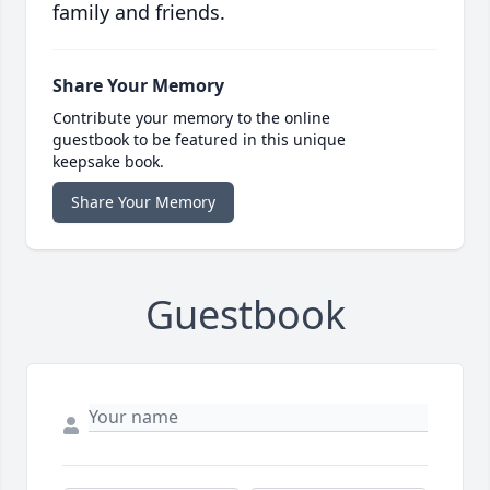
family and friends.
Share Your Memory
Contribute your memory to the online
guestbook to be featured in this unique
keepsake book.
Share Your Memory
Guestbook