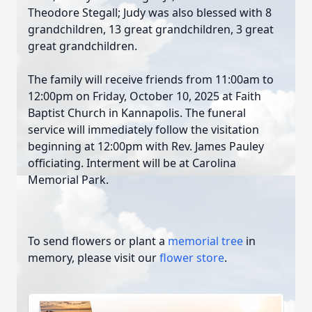
Theodore Stegall; Judy was also blessed with 8
grandchildren, 13 great grandchildren, 3 great
great grandchildren.
The family will receive friends from 11:00am to
12:00pm on Friday, October 10, 2025 at Faith
Baptist Church in Kannapolis. The funeral
service will immediately follow the visitation
beginning at 12:00pm with Rev. James Pauley
officiating. Interment will be at Carolina
Memorial Park.
To send flowers or plant a
memorial tree
in
memory, please visit our
flower store
.