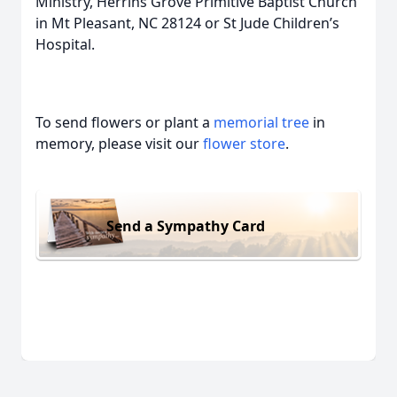
Ministry, Herrins Grove Primitive Baptist Church
in Mt Pleasant, NC 28124 or St Jude Children’s
Hospital.
To send flowers or plant a
memorial tree
in
memory, please visit our
flower store
.
Send a Sympathy Card