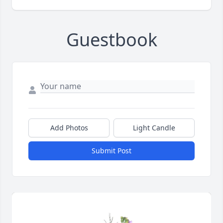
Guestbook
Add Photos
Light Candle
Submit Post