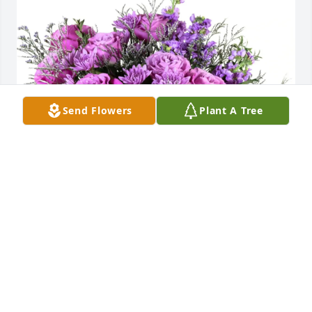
Send Flowers
Plant A Tree
Love, Sherry Wilson & Hannah purchased Purple 
Majesty for Johnnie Guinn
LOVE, SHERRY WILSON & HANNAH
Feb 27, 2026