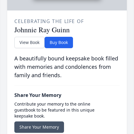
CELEBRATING THE LIFE OF
Johnnie Ray Guinn
View Book
Buy Book
A beautifully bound keepsake book filled
with memories and condolences from
family and friends.
Share Your Memory
Contribute your memory to the online
guestbook to be featured in this unique
keepsake book.
Share Your Memory