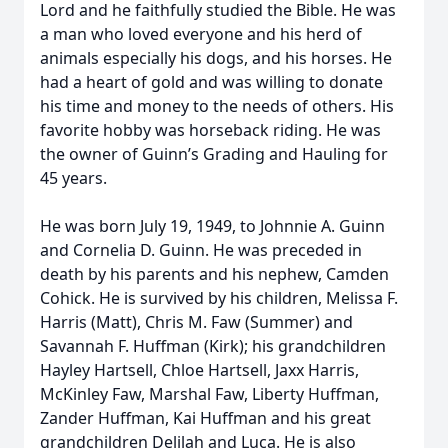
Lord and he faithfully studied the Bible. He was
a man who loved everyone and his herd of
animals especially his dogs, and his horses. He
had a heart of gold and was willing to donate
his time and money to the needs of others. His
favorite hobby was horseback riding. He was
the owner of Guinn’s Grading and Hauling for
45 years.
He was born July 19, 1949, to Johnnie A. Guinn
and Cornelia D. Guinn. He was preceded in
death by his parents and his nephew, Camden
Cohick. He is survived by his children, Melissa F.
Harris (Matt), Chris M. Faw (Summer) and
Savannah F. Huffman (Kirk); his grandchildren
Hayley Hartsell, Chloe Hartsell, Jaxx Harris,
McKinley Faw, Marshal Faw, Liberty Huffman,
Zander Huffman, Kai Huffman and his great
grandchildren Delilah and Luca. He is also