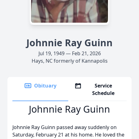
Johnnie Ray Guinn
Jul 19, 1949 — Feb 21, 2026
Hays, NC formerly of Kannapolis
Obituary
Service
Schedule
Johnnie Ray Guinn
Johnnie Ray Guinn passed away suddenly on
Saturday, February 21 at his home. He loved the