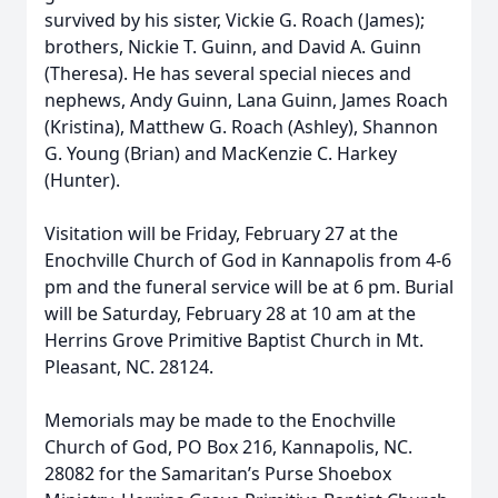
survived by his sister, Vickie G. Roach (James);
brothers, Nickie T. Guinn, and David A. Guinn
(Theresa). He has several special nieces and
nephews, Andy Guinn, Lana Guinn, James Roach
(Kristina), Matthew G. Roach (Ashley), Shannon
G. Young (Brian) and MacKenzie C. Harkey
(Hunter).
Visitation will be Friday, February 27 at the
Enochville Church of God in Kannapolis from 4-6
pm and the funeral service will be at 6 pm. Burial
will be Saturday, February 28 at 10 am at the
Herrins Grove Primitive Baptist Church in Mt.
Pleasant, NC. 28124.
Memorials may be made to the Enochville
Church of God, PO Box 216, Kannapolis, NC.
28082 for the Samaritan’s Purse Shoebox