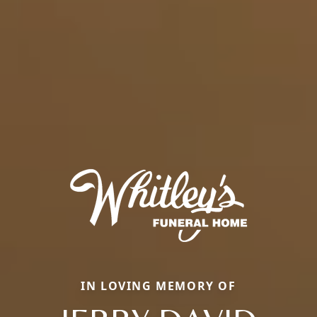
IN LOVING MEMORY OF