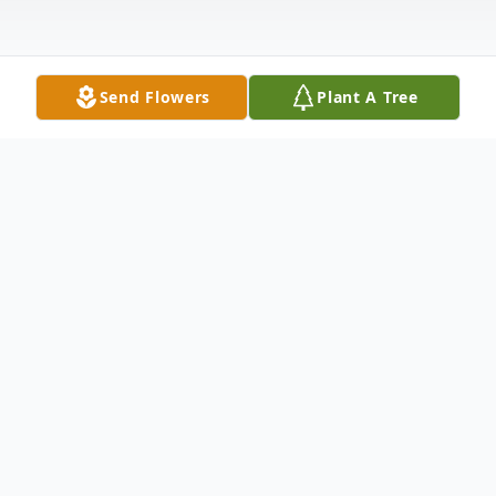
Send Flowers
Plant A Tree
Obituary
Jerry David Haigler, 76, of Kannapolis,
passed away peacefully on January 16,
2026.