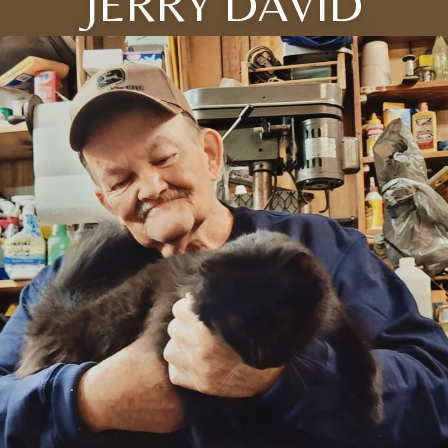
JERRY DAVID