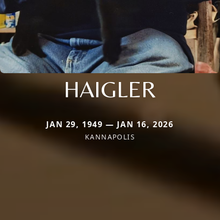
HAIGLER
JAN 29, 1949 — JAN 16, 2026
KANNAPOLIS