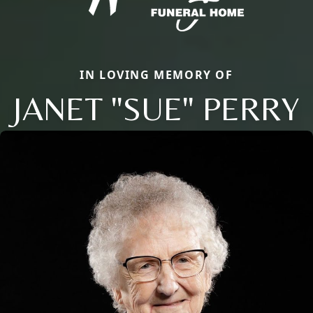
IN LOVING MEMORY OF
JANET "SUE" PERRY