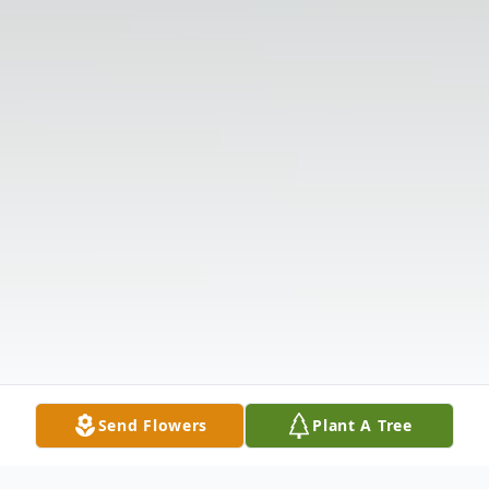
Send Flowers
Plant A Tree