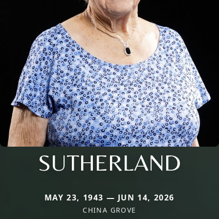
SUTHERLAND
MAY 23, 1943 — JUN 14, 2026
CHINA GROVE