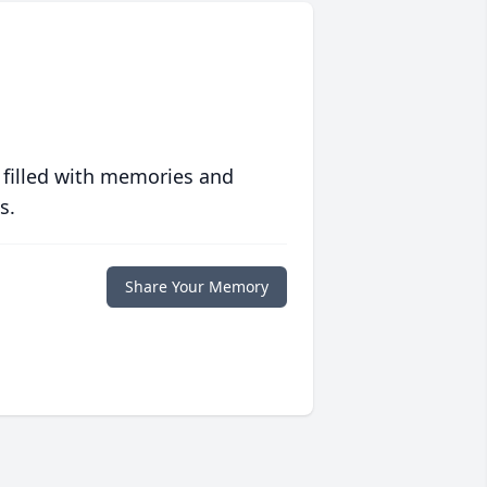
 filled with memories and
s.
Share Your Memory