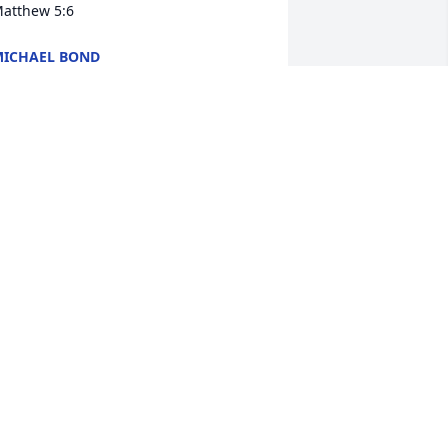
atthew 5:6
ICHAEL BOND
ec 27, 2024
ood by my sister. I love you very much 
nd will miss you dearly. You will always 
e in my heart. I will see you again in 
etter times. Give Dad and all my love.
AVID MOSER
ec 25, 2024
Oh my dear friend.

I have tried to locate you 