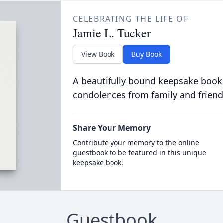
CELEBRATING THE LIFE OF
Jamie L. Tucker
View Book
Buy Book
A beautifully bound keepsake book
condolences from family and friend
Share Your Memory
Contribute your memory to the online
guestbook to be featured in this unique
keepsake book.
Guestbook