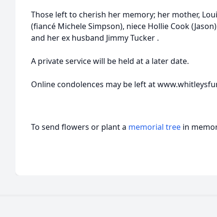
Those left to cherish her memory; her mother, Lou
(fiancé Michele Simpson), niece Hollie Cook (Jaso
and her ex husband Jimmy Tucker .
A private service will be held at a later date.
Online condolences may be left at www.whitleysf
To send flowers or plant a
memorial tree
in memory