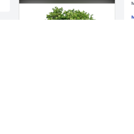
M
M
D
r 
G
a
b
b
D
D
Michele Simpson has purchased Eco-
Friendly Memorial Trees for Jamie 
Tucker
MICHELE SIMPSON