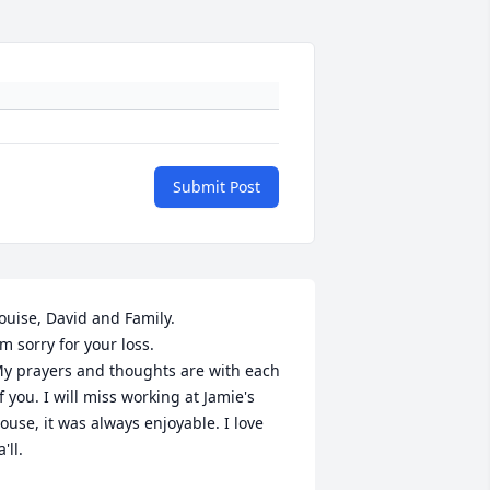
Submit Post
ouise, David and Family. 

'm sorry for your loss. 

y prayers and thoughts are with each 
f you. I will miss working at Jamie's 
ouse, it was always enjoyable. I love 
'll. 
