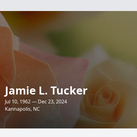
Jamie L. Tucker
Jul 10, 1962 — Dec 23, 2024
Kannapolis, NC