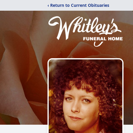
‹ Return to Current Obituaries