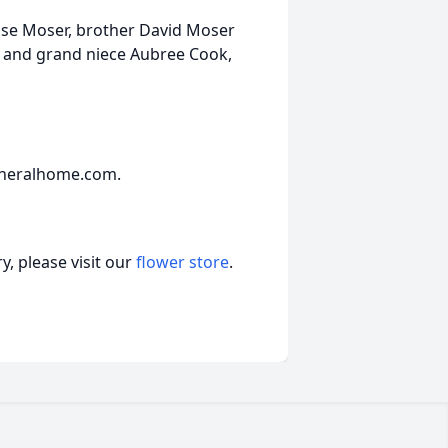
ise Moser, brother David Moser
n) and grand niece Aubree Cook,
uneralhome.com.
, please visit our
flower store
.