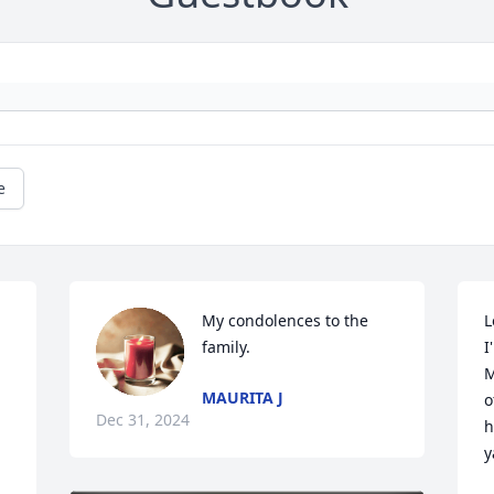
e
My condolences to the 
L
family.
I
M
MAURITA J
o
Dec 31, 2024
h
ya