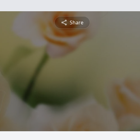
Share