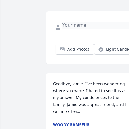
Add Photos
Light Candl
Goodbye, Jamie. I've been wondering 
where you were. I hated to see this as 
my answer. My condolences to the 
family. Jamie was a great friend, and I 
will miss her...
WOODY RAMSEUR