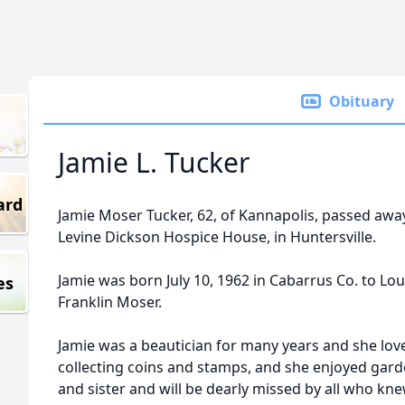
Obituary
Jamie L. Tucker
ard
Jamie Moser Tucker, 62, of Kannapolis, passed aw
Levine Dickson Hospice House, in Huntersville.
Jamie was born July 10, 1962 in Cabarrus Co. to Lo
es
Franklin Moser.
Jamie was a beautician for many years and she lov
collecting coins and stamps, and she enjoyed gard
and sister and will be dearly missed by all who kne