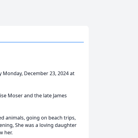
ay Monday, December 23, 2024 at
uise Moser and the late James
ed animals, going on beach trips,
ening, She was a loving daughter
w her.