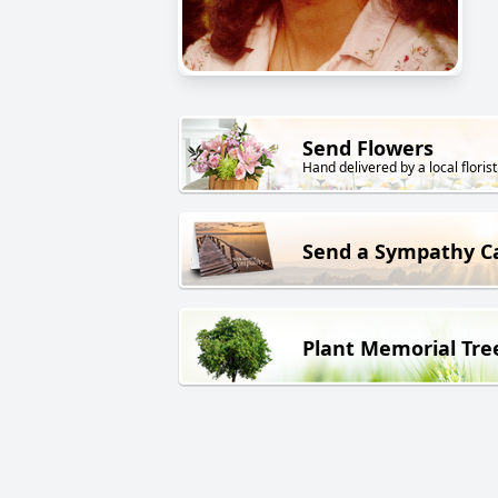
Send Flowers
Hand delivered by a local florist
Send a Sympathy C
Plant Memorial Tre