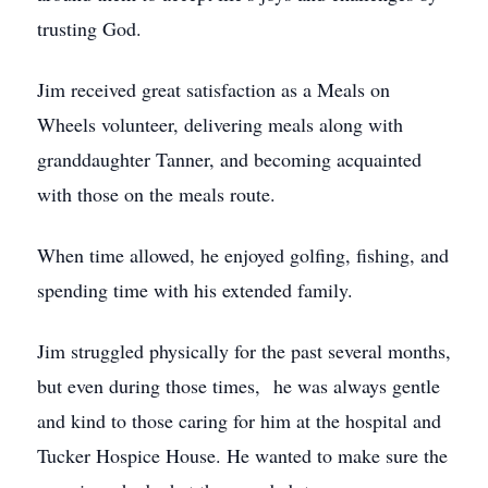
trusting God.
Jim received great satisfaction as a Meals on
Wheels volunteer, delivering meals along with
granddaughter Tanner, and becoming acquainted
with those on the meals route.
When time allowed, he enjoyed golfing, fishing, and
spending time with his extended family.
Jim struggled physically for the past several months,
but even during those times, he was always gentle
and kind to those caring for him at the hospital and
Tucker Hospice House. He wanted to make sure the