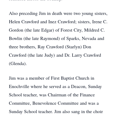
Also preceding Jim in death were two young sisters,
Helen Crawford and Inez Crawford; sisters, Irene C.
Gordon (the late Edgar) of Forest City, Mildred C.
Bowlin (the late Raymond) of Sparks, Nevada and
three brothers, Ray Crawford (Starlyn) Don
Crawford (the late Judy) and Dr. Larry Crawford
(Glenda).
Jim was a member of First Baptist Church in
Enochville where he served as a Deacon, Sunday
School teacher, was Chairman of the Finance
Committee, Benevolence Committee and was a
Sunday School teacher. Jim also sang in the choir