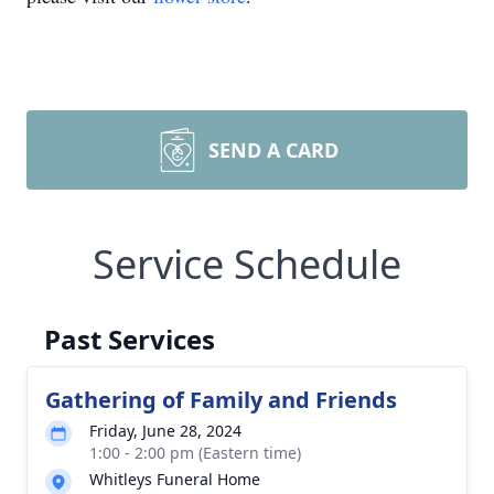
SEND A CARD
Service Schedule
Past Services
Gathering of Family and Friends
Friday, June 28, 2024
1:00 - 2:00 pm (Eastern time)
Whitleys Funeral Home