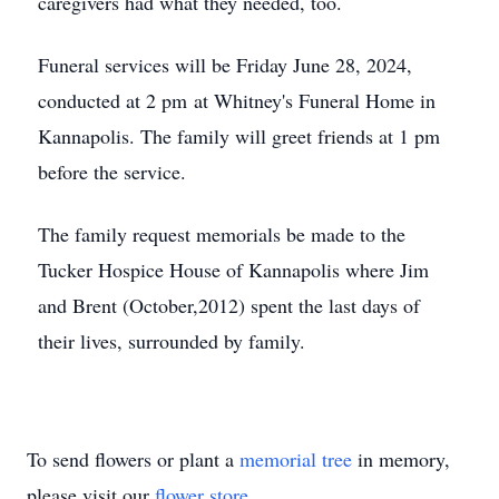
caregivers had what they needed, too.
Funeral services will be Friday June 28, 2024,
conducted at 2 pm at Whitney's Funeral Home in
Kannapolis. The family will greet friends at 1 pm
before the service.
The family request memorials be made to the
Tucker Hospice House of Kannapolis where Jim
and Brent (October,2012) spent the last days of
their lives, surrounded by family.
To send flowers or plant a
memorial tree
in memory,
please visit our
flower store
.