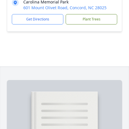
Carolina Memorial Park
601 Mount Olivet Road, Concord, NC 28025
Get Directions
Plant Trees