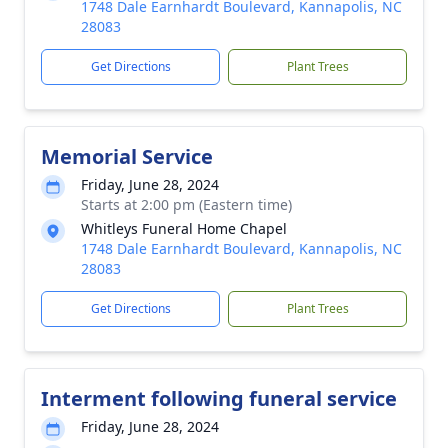
1748 Dale Earnhardt Boulevard, Kannapolis, NC
28083
Get Directions
Plant Trees
Memorial Service
Friday, June 28, 2024
Starts at 2:00 pm (Eastern time)
Whitleys Funeral Home Chapel
1748 Dale Earnhardt Boulevard, Kannapolis, NC
28083
Get Directions
Plant Trees
Interment following funeral service
Friday, June 28, 2024