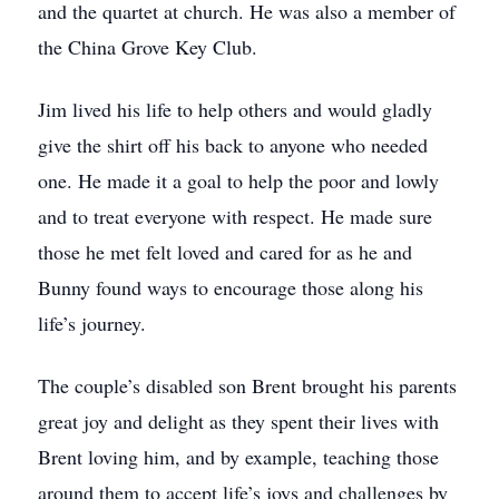
and the quartet at church. He was also a member of
the China Grove Key Club.
Jim lived his life to help others and would gladly
give the shirt off his back to anyone who needed
one. He made it a goal to help the poor and lowly
and to treat everyone with respect. He made sure
those he met felt loved and cared for as he and
Bunny found ways to encourage those along his
life’s journey.
The couple’s disabled son Brent brought his parents
great joy and delight as they spent their lives with
Brent loving him, and by example, teaching those
around them to accept life’s joys and challenges by