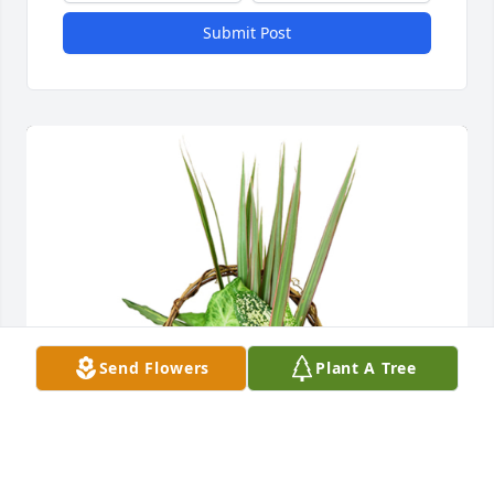
Submit Post
Send Flowers
Plant A Tree