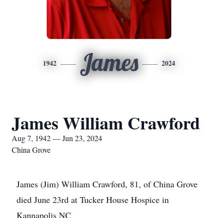
James
1942
2024
James William Crawford
Aug 7, 1942 — Jun 23, 2024
China Grove
James (Jim) William Crawford, 81, of China Grove
died June 23rd at Tucker House Hospice in
Kannapolis NC