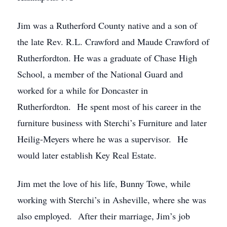
Jim was a Rutherford County native and a son of
the late Rev. R.L. Crawford and Maude Crawford of
Rutherfordton. He was a graduate of Chase High
School, a member of the National Guard and
worked for a while for Doncaster in
Rutherfordton. He spent most of his career in the
furniture business with Sterchi’s Furniture and later
Heilig-Meyers where he was a supervisor. He
would later establish Key Real Estate.
Jim met the love of his life, Bunny Towe, while
working with Sterchi’s in Asheville, where she was
also employed. After their marriage, Jim’s job