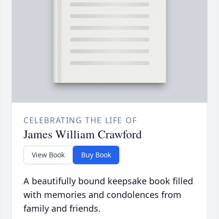
CELEBRATING THE LIFE OF
James William Crawford
View Book
Buy Book
A beautifully bound keepsake book filled
with memories and condolences from
family and friends.