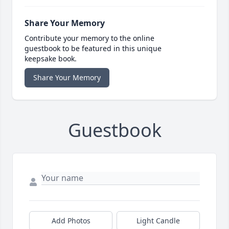
Share Your Memory
Contribute your memory to the online
guestbook to be featured in this unique
keepsake book.
Share Your Memory
Guestbook
Add Photos
Light Candle