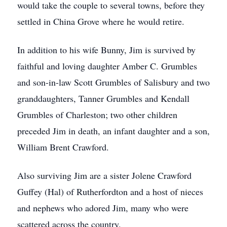
would take the couple to several towns, before they
settled in China Grove where he would retire.
In addition to his wife Bunny, Jim is survived by
faithful and loving daughter Amber C. Grumbles
and son-in-law Scott Grumbles of Salisbury and two
granddaughters, Tanner Grumbles and Kendall
Grumbles of Charleston; two other children
preceded Jim in death, an infant daughter and a son,
William Brent Crawford.
Also surviving Jim are a sister Jolene Crawford
Guffey (Hal) of Rutherfordton and a host of nieces
and nephews who adored Jim, many who were
scattered across the country.