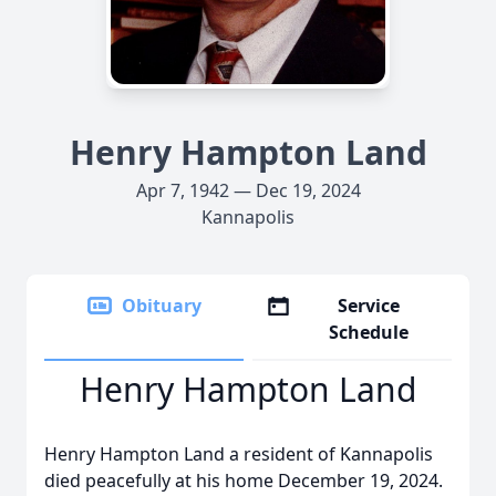
Henry Hampton Land
Apr 7, 1942 — Dec 19, 2024
Kannapolis
Obituary
Service
Schedule
Henry Hampton Land
Henry Hampton Land a resident of Kannapolis
died peacefully at his home December 19, 2024.