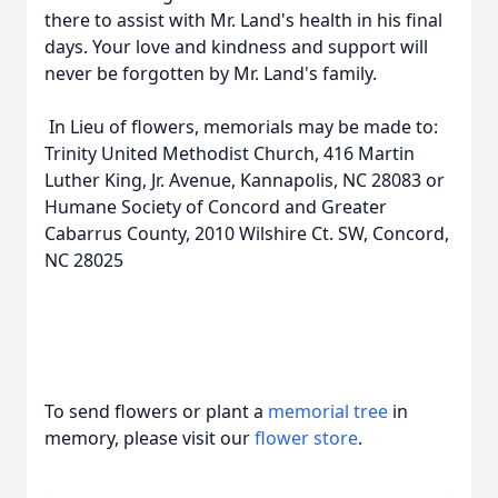
there to assist with Mr. Land's health in his final
days. Your love and kindness and support will
never be forgotten by Mr. Land's family.
In Lieu of flowers, memorials may be made to:
Trinity United Methodist Church, 416 Martin
Luther King, Jr. Avenue, Kannapolis, NC 28083 or
Humane Society of Concord and Greater
Cabarrus County, 2010 Wilshire Ct. SW, Concord,
NC 28025
To send flowers or plant a
memorial tree
in
memory, please visit our
flower store
.