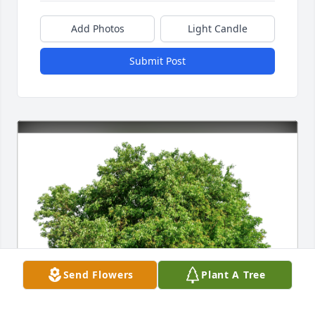
Add Photos
Light Candle
Submit Post
Send Flowers
Plant A Tree