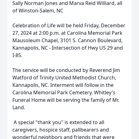
Sally Norman Jones and Marva Reid Williard, all
of Winston-Salem, NC
Celebration of Life will be held Friday, December
27, 2024 at 2:00 p.m. at Carolina Memorial Park
Mausoleum Chapel, 3101 S. Cannon Boulevard,
Kannapolis, NC - Intersection of Hwy US 29 and
I-85.
The service will be conducted by Reverend Jim
Watford of Trinity United Methodist Church,
Kannapolis, NC. Interment will follow in the
Carolina Memorial Park Cemetery. Whitley's
Funeral Home will be serving the family of Mr.
Land.
A special "thank you" is extended to all
caregivers, hospice staff, pallbearers and
wonderful neighbors and friends that were