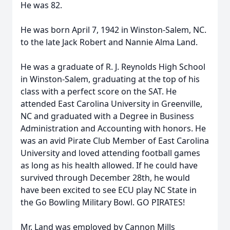
He was 82.
He was born April 7, 1942 in Winston-Salem, NC.
to the late Jack Robert and Nannie Alma Land.
He was a graduate of R. J. Reynolds High School
in Winston-Salem, graduating at the top of his
class with a perfect score on the SAT. He
attended East Carolina University in Greenville,
NC and graduated with a Degree in Business
Administration and Accounting with honors. He
was an avid Pirate Club Member of East Carolina
University and loved attending football games
as long as his health allowed. If he could have
survived through December 28th, he would
have been excited to see ECU play NC State in
the Go Bowling Military Bowl. GO PIRATES!
Mr. Land was employed by Cannon Mills