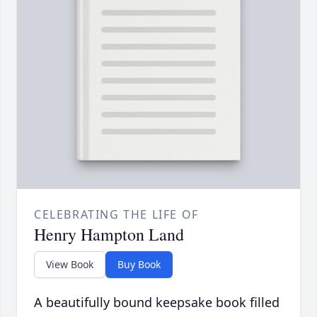
CELEBRATING THE LIFE OF
Henry Hampton Land
View Book
Buy Book
A beautifully bound keepsake book filled