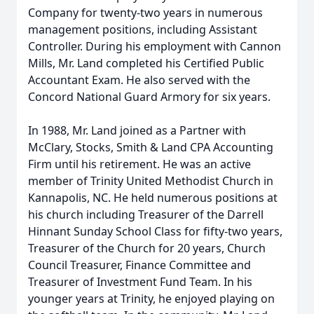
Company for twenty-two years in numerous
management positions, including Assistant
Controller. During his employment with Cannon
Mills, Mr. Land completed his Certified Public
Accountant Exam. He also served with the
Concord National Guard Armory for six years.
In 1988, Mr. Land joined as a Partner with
McClary, Stocks, Smith & Land CPA Accounting
Firm until his retirement. He was an active
member of Trinity United Methodist Church in
Kannapolis, NC. He held numerous positions at
his church including Treasurer of the Darrell
Hinnant Sunday School Class for fifty-two years,
Treasurer of the Church for 20 years, Church
Council Treasurer, Finance Committee and
Treasurer of Investment Fund Team. In his
younger years at Trinity, he enjoyed playing on