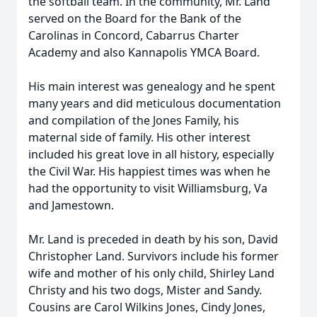
the softball team. In the community, Mr. Land
served on the Board for the Bank of the
Carolinas in Concord, Cabarrus Charter
Academy and also Kannapolis YMCA Board.
His main interest was genealogy and he spent
many years and did meticulous documentation
and compilation of the Jones Family, his
maternal side of family. His other interest
included his great love in all history, especially
the Civil War. His happiest times was when he
had the opportunity to visit Williamsburg, Va
and Jamestown.
Mr. Land is preceded in death by his son, David
Christopher Land. Survivors include his former
wife and mother of his only child, Shirley Land
Christy and his two dogs, Mister and Sandy.
Cousins are Carol Wilkins Jones, Cindy Jones,