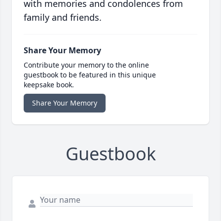
with memories and condolences from
family and friends.
Share Your Memory
Contribute your memory to the online
guestbook to be featured in this unique
keepsake book.
Share Your Memory
Guestbook