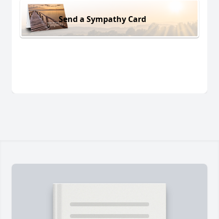
Send a Sympathy Card