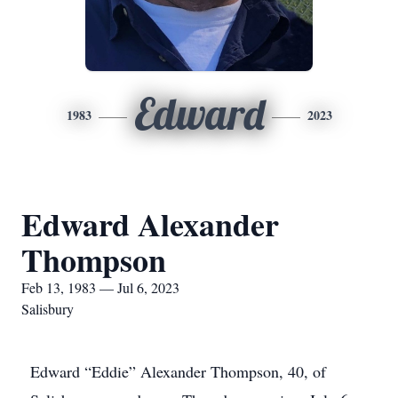
Edward
1983
2023
Edward Alexander
Thompson
Feb 13, 1983 — Jul 6, 2023
Salisbury
Edward “Eddie” Alexander Thompson, 40, of