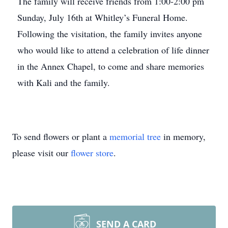
The family will receive friends from 1:00-2:00 pm
Sunday, July 16th at Whitley’s Funeral Home.
Following the visitation, the family invites anyone
who would like to attend a celebration of life dinner
in the Annex Chapel, to come and share memories
with Kali and the family.
To send flowers or plant a
memorial tree
in memory,
please visit our
flower store
.
SEND A CARD