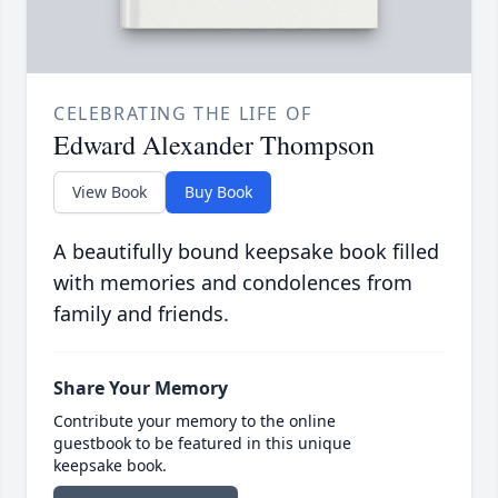
CELEBRATING THE LIFE OF
Edward Alexander Thompson
View Book
Buy Book
A beautifully bound keepsake book filled
with memories and condolences from
family and friends.
Share Your Memory
Contribute your memory to the online
guestbook to be featured in this unique
keepsake book.