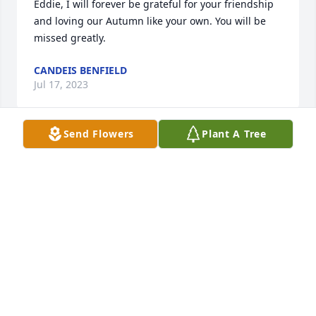
Eddie, I will forever be grateful for your friendship 
and loving our Autumn like your own. You will be 
missed greatly.
CANDEIS BENFIELD
Jul 17, 2023
Send Flowers
Plant A Tree
Zeke , I can’t believe we are celebrating your life 
today . I can see your beautiful smile and the little 
sweat beads on your nose . I can hear your 
contagious laugh, as if you were here with me now . 
All the thoughts and memories of you from 
childhood until the last years keep rushing through 
my mind. I keep thinking crazy things , like I didn’t 
get to tell you that you were right .Sweet Sue 
dumplings are off the chain ! Probably one of the 
last conversations we had . You told me to come 