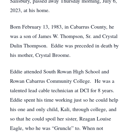
Salisbury, passed away Thursday morning, July 6,
2023, at his home.
Born February 13, 1983, in Cabarrus County, he
was a son of James W. Thompson, Sr. and Crystal
Dulin Thompson. Eddie was preceded in death by
his mother, Crystal Broome.
Eddie attended South Rowan High School and
Rowan Cabarrus Community College. He was a
talented lead cable technician at DCI for 8 years.
Eddie spent his time working just so he could help
his one and only child, Kali, through college, and
so that he could spoil her sister, Reagan Louise
Eagle, who he was “Gruncle” to. When not