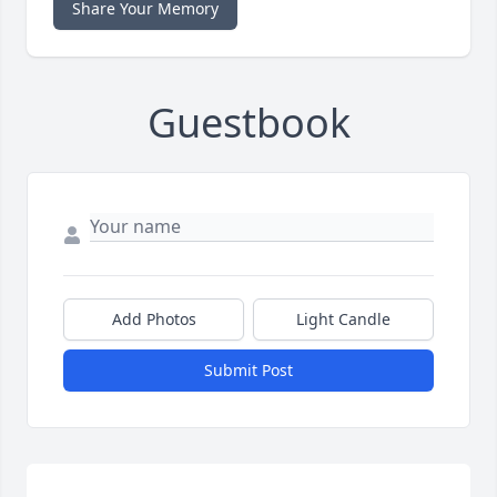
Share Your Memory
Guestbook
Add Photos
Light Candle
Submit Post