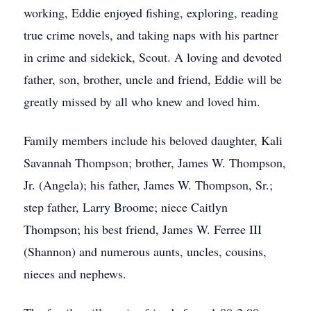
working, Eddie enjoyed fishing, exploring, reading
true crime novels, and taking naps with his partner
in crime and sidekick, Scout. A loving and devoted
father, son, brother, uncle and friend, Eddie will be
greatly missed by all who knew and loved him.
Family members include his beloved daughter, Kali
Savannah Thompson; brother, James W. Thompson,
Jr. (Angela); his father, James W. Thompson, Sr.;
step father, Larry Broome; niece Caitlyn
Thompson; his best friend, James W. Ferree III
(Shannon) and numerous aunts, uncles, cousins,
nieces and nephews.