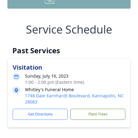
Service Schedule
Past Services
Visitation
Sunday, July 16, 2023
1:00 - 2:00 pm (Eastern time)
Whitley's Funeral Home
1748 Dale Earnhardt Boulevard, Kannapolis, NC
28083
Get Directions
Plant Trees