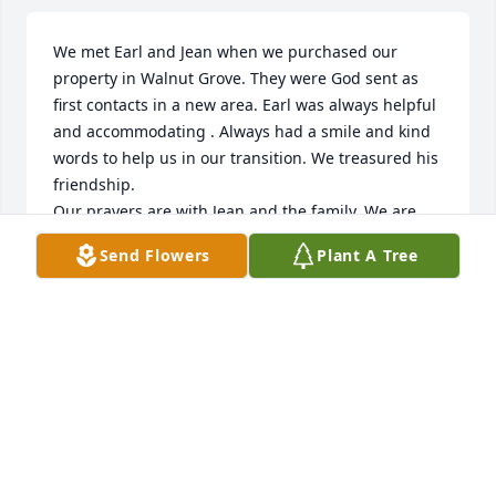
We met Earl and Jean when we purchased our 
property in Walnut Grove. They were God sent as 
first contacts in a new area. Earl was always helpful 
and accommodating . Always had a smile and kind 
words to help us in our transition. We treasured his 
friendship. 

Our prayers are with Jean and the family. We are 
sure that Earl is where we all hope to be.
Send Flowers
Plant A Tree
CARMEN DAECHER & CHERYL JACOBS
May 05, 2025