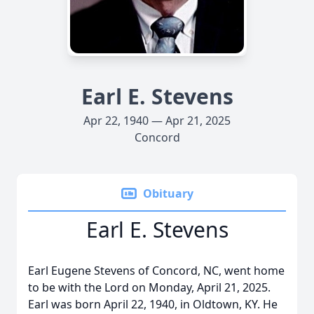
Earl E. Stevens
Apr 22, 1940 — Apr 21, 2025
Concord
Obituary
Earl E. Stevens
Earl Eugene Stevens of Concord, NC, went home
to be with the Lord on Monday, April 21, 2025.
Earl was born April 22, 1940, in Oldtown, KY. He