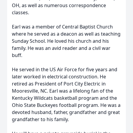
OH, as well as numerous correspondence
classes.
Earl was a member of Central Baptist Church
where he served as a deacon as well as teaching
Sunday School. He loved his church and his
family. He was an avid reader and a civil war
buff.
He served in the US Air Force for five years and
later worked in electrical construction. He
retired as President of Port City Electric in
Mooresville, NC. Earl was a lifelong fan of the
Kentucky Wildcats basketball program and the
Ohio State Buckeyes football program. He was a
devoted husband, father, grandfather and great
grandfather to his family.