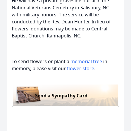
He will have a private graveside burial in the
National Veterans Cemetery in Salisbury, NC
with military honors. The service will be
conducted by the Rev. Dean Hunter. In lieu of
flowers, donations may be made to Central
Baptist Church, Kannapolis, NC.
To send flowers or plant a
memorial tree
in
memory, please visit our
flower store
.
Send a Sympathy Card