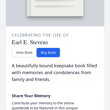
CELEBRATING THE LIFE OF
Earl E. Stevens
View Book
Buy Book
A beautifully bound keepsake book filled
with memories and condolences from
family and friends.
Share Your Memory
Contribute your memory to the online
guestbook to be featured in this unique