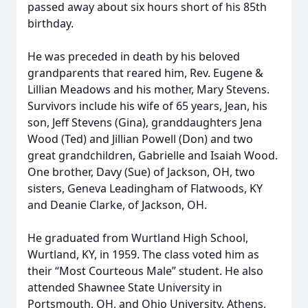
passed away about six hours short of his 85th
birthday.
He was preceded in death by his beloved
grandparents that reared him, Rev. Eugene &
Lillian Meadows and his mother, Mary Stevens.
Survivors include his wife of 65 years, Jean, his
son, Jeff Stevens (Gina), granddaughters Jena
Wood (Ted) and Jillian Powell (Don) and two
great grandchildren, Gabrielle and Isaiah Wood.
One brother, Davy (Sue) of Jackson, OH, two
sisters, Geneva Leadingham of Flatwoods, KY
and Deanie Clarke, of Jackson, OH.
He graduated from Wurtland High School,
Wurtland, KY, in 1959. The class voted him as
their “Most Courteous Male” student. He also
attended Shawnee State University in
Portsmouth, OH, and Ohio University, Athens,