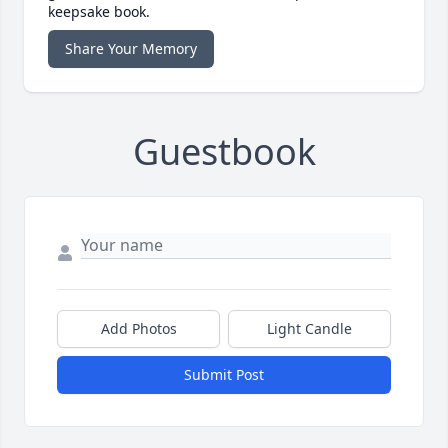
keepsake book.
Share Your Memory
Guestbook
Add Photos
Light Candle
Submit Post