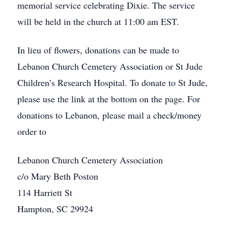
memorial service celebrating Dixie. The service
will be held in the church at 11:00 am EST.
In lieu of flowers, donations can be made to
Lebanon Church Cemetery Association or St Jude
Children’s Research Hospital. To donate to St Jude,
please use the link at the bottom on the page. For
donations to Lebanon, please mail a check/money
order to
Lebanon Church Cemetery Association
c/o Mary Beth Poston
114 Harriett St
Hampton, SC 29924