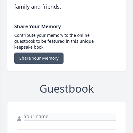
family and friends.
Share Your Memory
Contribute your memory to the online
guestbook to be featured in this unique
keepsake book.
Share Your Memory
Guestbook