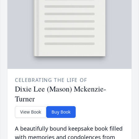
CELEBRATING THE LIFE OF
Dixie Lee (Mason) Mckenzie-
Turner
View Book
Buy Book
A beautifully bound keepsake book filled
with memories and condolences from