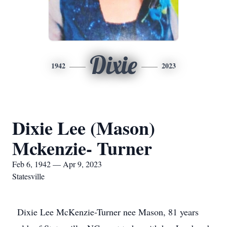
Dixie
1942
2023
Dixie Lee (Mason)
Mckenzie- Turner
Feb 6, 1942 — Apr 9, 2023
Statesville
Dixie Lee McKenzie-Turner nee Mason, 81 years