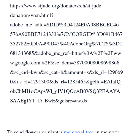
https://www.stjude.org/donate/srch/st-jude-
donation-vrsn.html?
adobe_mc_sdid=SDID%3D4124E0A98BBCEC46-
576A90BBE7124333%7CMCORGID%3D091B467
352782E0D0A490D45%40AdobeOrg%7CTS%3D1
681343685&adobe_mc_ref=https%3A%2F%2Fww
w.google.com%2F&sc_dcm=58700008008698866
&sc_cid=kwp&sc_cat=b&amount=x&ds_rl=129069
0&ds_rl=1291300&ds_rl=1285465&gclid=EAIaIQ
obChMI1oCApsWl_gIV1QOzAB0VSQ3PEAAYA
SAAEgIYT_D_BwE&gclsrc=aw.ds
To send flowers or plant a
memorial tree
in memory,