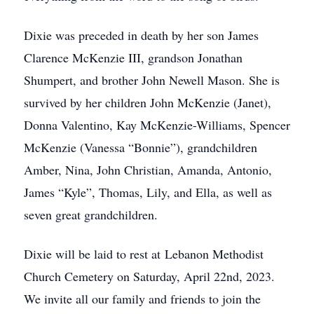
Dixie was preceded in death by her son James
Clarence McKenzie III, grandson Jonathan
Shumpert, and brother John Newell Mason. She is
survived by her children John McKenzie (Janet),
Donna Valentino, Kay McKenzie-Williams, Spencer
McKenzie (Vanessa “Bonnie”), grandchildren
Amber, Nina, John Christian, Amanda, Antonio,
James “Kyle”, Thomas, Lily, and Ella, as well as
seven great grandchildren.
Dixie will be laid to rest at Lebanon Methodist
Church Cemetery on Saturday, April 22nd, 2023.
We invite all our family and friends to join the