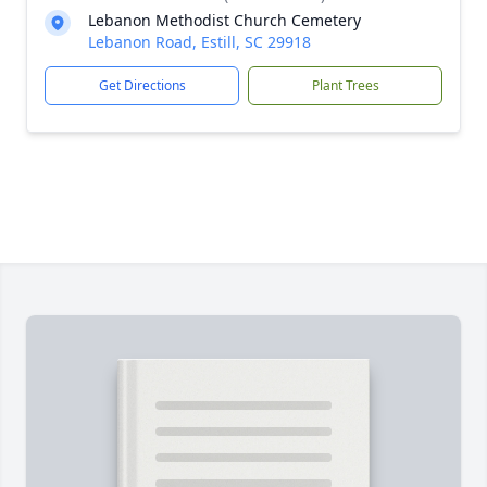
Lebanon Methodist Church Cemetery
Lebanon Road, Estill, SC 29918
Get Directions
Plant Trees