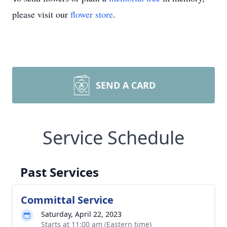
please visit our
flower store
.
SEND A CARD
Service Schedule
Past Services
Committal Service
Saturday, April 22, 2023
Starts at 11:00 am (Eastern time)