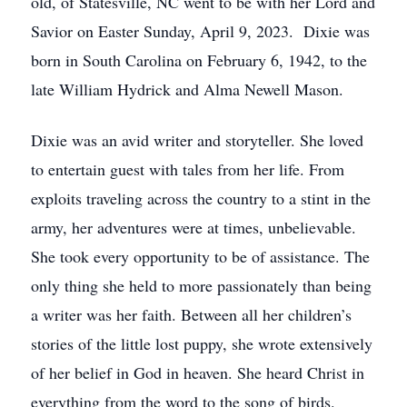
old, of Statesville, NC went to be with her Lord and
Savior on Easter Sunday, April 9, 2023. Dixie was
born in South Carolina on February 6, 1942, to the
late William Hydrick and Alma Newell Mason.
Dixie was an avid writer and storyteller. She loved
to entertain guest with tales from her life. From
exploits traveling across the country to a stint in the
army, her adventures were at times, unbelievable.
She took every opportunity to be of assistance. The
only thing she held to more passionately than being
a writer was her faith. Between all her children’s
stories of the little lost puppy, she wrote extensively
of her belief in God in heaven. She heard Christ in
everything from the word to the song of birds.