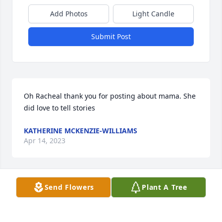
Add Photos
Light Candle
Submit Post
Oh Racheal thank you for posting about mama. She 
did love to tell stories
KATHERINE MCKENZIE-WILLIAMS
Apr 14, 2023
Send Flowers
Plant A Tree
She always kept me smiling and 
laughing and on the edge of my seat 
with her stories! She will be missed!
