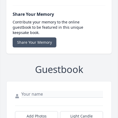
Share Your Memory
Contribute your memory to the online
guestbook to be featured in this unique
keepsake book.
Share Your Memory
Guestbook
Add Photos
Light Candle