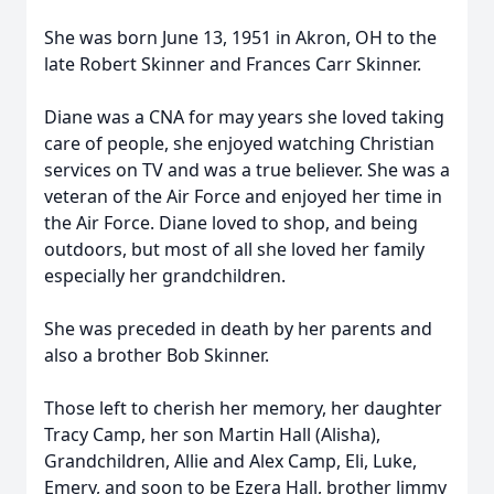
She was born June 13, 1951 in Akron, OH to the
late Robert Skinner and Frances Carr Skinner.
Diane was a CNA for may years she loved taking
care of people, she enjoyed watching Christian
services on TV and was a true believer. She was a
veteran of the Air Force and enjoyed her time in
the Air Force. Diane loved to shop, and being
outdoors, but most of all she loved her family
especially her grandchildren.
She was preceded in death by her parents and
also a brother Bob Skinner.
Those left to cherish her memory, her daughter
Tracy Camp, her son Martin Hall (Alisha),
Grandchildren, Allie and Alex Camp, Eli, Luke,
Emery, and soon to be Ezera Hall, brother Jimmy