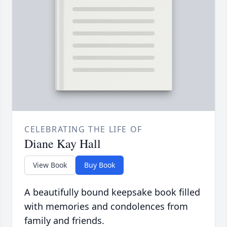
CELEBRATING THE LIFE OF
Diane Kay Hall
View Book
Buy Book
A beautifully bound keepsake book filled
with memories and condolences from
family and friends.