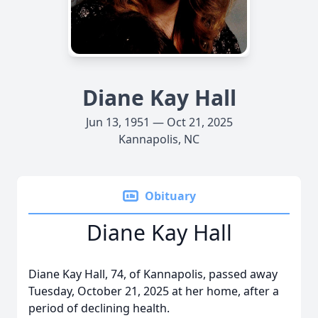
Diane Kay Hall
Jun 13, 1951 — Oct 21, 2025
Kannapolis, NC
Obituary
Diane Kay Hall
Diane Kay Hall, 74, of Kannapolis, passed away
Tuesday, October 21, 2025 at her home, after a
period of declining health.