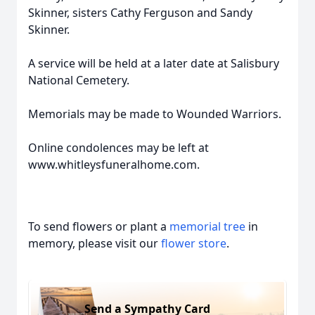
Skinner, sisters Cathy Ferguson and Sandy
Skinner.
A service will be held at a later date at Salisbury
National Cemetery.
Memorials may be made to Wounded Warriors.
Online condolences may be left at
www.whitleysfuneralhome.com.
To send flowers or plant a
memorial tree
in
memory, please visit our
flower store
.
Send a Sympathy Card