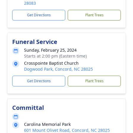
28083
Get Directions
Plant Trees
Funeral Service
Sunday, February 25, 2024
Starts at 2:00 pm (Eastern time)
Crosspointe Baptist Church
Dogwood Park, Concord, NC 28025
Get Directions
Plant Trees
Committal
Carolina Memorial Park
601 Mount Olivet Road, Concord, NC 28025