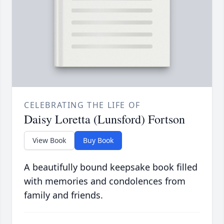
CELEBRATING THE LIFE OF
Daisy Loretta (Lunsford) Fortson
View Book
Buy Book
A beautifully bound keepsake book filled
with memories and condolences from
family and friends.