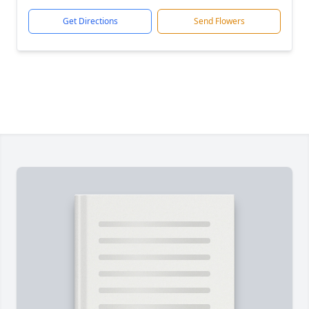
Get Directions
Send Flowers