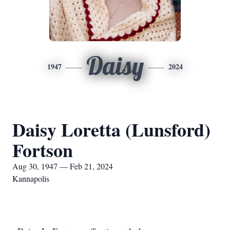
Daisy
1947
2024
Daisy Loretta (Lunsford)
Fortson
Aug 30, 1947 — Feb 21, 2024
Kannapolis