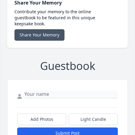
Share Your Memory
Contribute your memory to the online
guestbook to be featured in this unique
keepsake book.
Share Your Memory
Guestbook
Add Photos
Light Candle
Submit Post