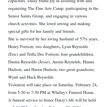
capacities. Daisy found joy in assisting with and
organizing The Fine Arts Camp, participating in the
Senior Saints Group, and engaging in various
church activities. She loved sewing and making
special gifts for her family and friends.
She is survived by her loving husband of 57½ years,
Henry Fortson; two daughters, Lynn Reynolds
(Eric) and Trilla Dee Fortson; four grandchildren,
Dustin Reynolds (Jesse), Austin Reynolds, Hanna
Hudson, and Haven Hudson; two great-grandsons,
Wyatt and Huck Reynolds.
Visitation will take place on Saturday, February 24,
from 5:30 to 7:30 PM at Whitley's Funeral Home.
A funeral service to honor Daisy's life will be held