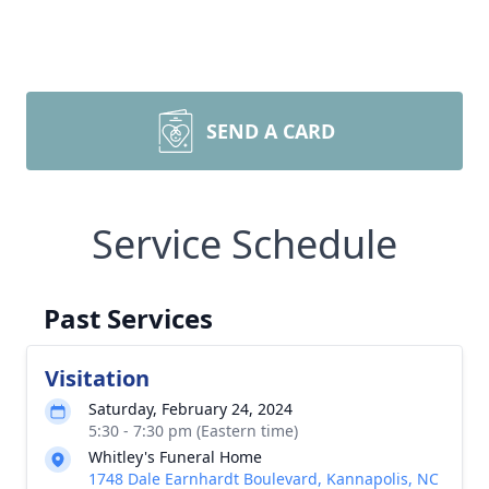
SEND A CARD
Service Schedule
Past Services
Visitation
Saturday, February 24, 2024
5:30 - 7:30 pm (Eastern time)
Whitley's Funeral Home
1748 Dale Earnhardt Boulevard, Kannapolis, NC