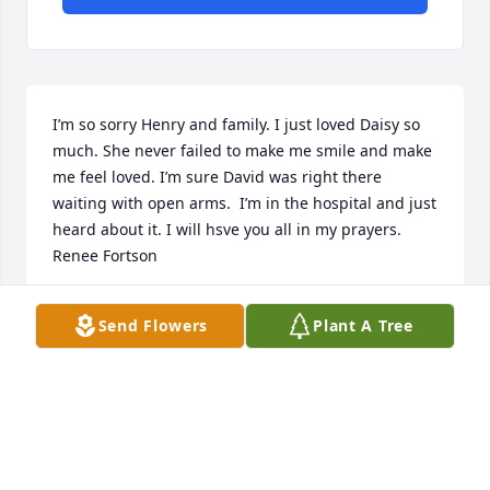
I’m so sorry Henry and family. I just loved Daisy so 
much. She never failed to make me smile and make 
me feel loved. I’m sure David was right there 
waiting with open arms.  I’m in the hospital and just 
heard about it. I will hsve you all in my prayers. 
Renee Fortson
RENEE FORTSON
Send Flowers
Plant A Tree
Mar 04, 2024
Thank you so much Spry, that means the world to 
me!!!