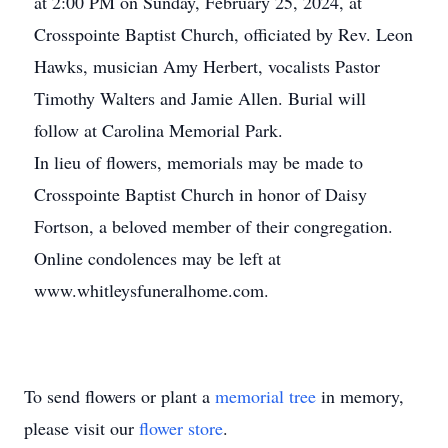
at 2:00 PM on Sunday, February 25, 2024, at
Crosspointe Baptist Church, officiated by Rev. Leon
Hawks, musician Amy Herbert, vocalists Pastor
Timothy Walters and Jamie Allen. Burial will
follow at Carolina Memorial Park.
In lieu of flowers, memorials may be made to
Crosspointe Baptist Church in honor of Daisy
Fortson, a beloved member of their congregation.
Online condolences may be left at
www.whitleysfuneralhome.com.
To send flowers or plant a
memorial tree
in memory,
please visit our
flower store
.