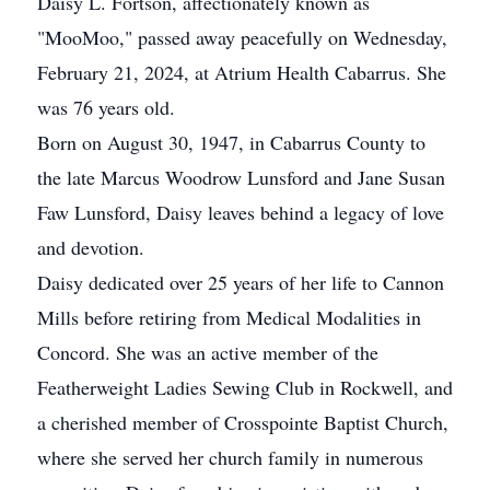
Daisy L. Fortson, affectionately known as
"MooMoo," passed away peacefully on Wednesday,
February 21, 2024, at Atrium Health Cabarrus. She
was 76 years old.
Born on August 30, 1947, in Cabarrus County to
the late Marcus Woodrow Lunsford and Jane Susan
Faw Lunsford, Daisy leaves behind a legacy of love
and devotion.
Daisy dedicated over 25 years of her life to Cannon
Mills before retiring from Medical Modalities in
Concord. She was an active member of the
Featherweight Ladies Sewing Club in Rockwell, and
a cherished member of Crosspointe Baptist Church,
where she served her church family in numerous