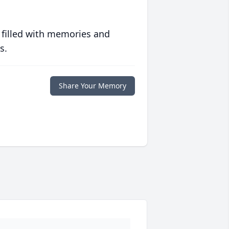
 filled with memories and
s.
Share Your Memory