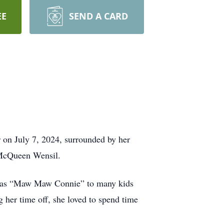
EE
SEND A CARD
 on July 7, 2024, surrounded by her
 McQueen Wensil.
n as “Maw Maw Connie” to many kids
g her time off, she loved to spend time