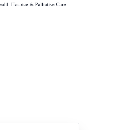
ealth Hospice & Palliative Care