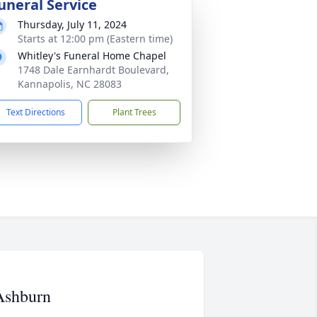
uneral Service
Thursday, July 11, 2024
Starts at 12:00 pm (Eastern time)
Whitley's Funeral Home Chapel
1748 Dale Earnhardt Boulevard,
Kannapolis, NC 28083
Text Directions
Plant Trees
Ashburn