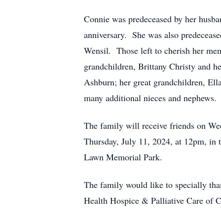
Connie was predeceased by her husba
anniversary. She was also predeceased
Wensil. Those left to cherish her me
grandchildren, Brittany Christy and 
Ashburn; her great grandchildren, Ell
many additional nieces and nephews.
The family will receive friends on W
Thursday, July 11, 2024, at 12pm, in 
Lawn Memorial Park.
The family would like to specially th
Health Hospice & Palliative Care of C