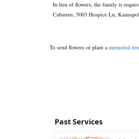
In lieu of flowers, the family is req
Cabarrus, 5003 Hospice Ln, Kannapo
To send flowers or plant a
memorial tre
Past Services