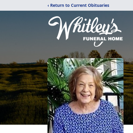
‹ Return to Current Obituaries