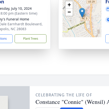
on
F
+
sday, July 10, 2024
−
- 8:00 pm (Eastern time)
ey's Funeral Home
Dale Earnhardt Boulevard,
polis, NC 28083
ctions
Plant Trees
CELEBRATING THE LIFE OF
Constance "Connie" (Wensil) 