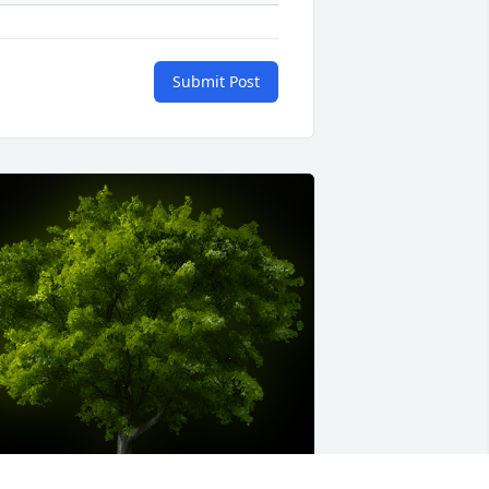
Submit Post