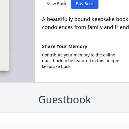
View Book
Buy Book
A beautifully bound keepsake book
condolences from family and friend
Share Your Memory
Contribute your memory to the online
guestbook to be featured in this unique
keepsake book.
Guestbook