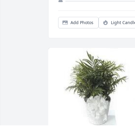
Add Photos
Light Candl