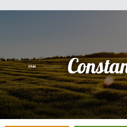
Consta
1946