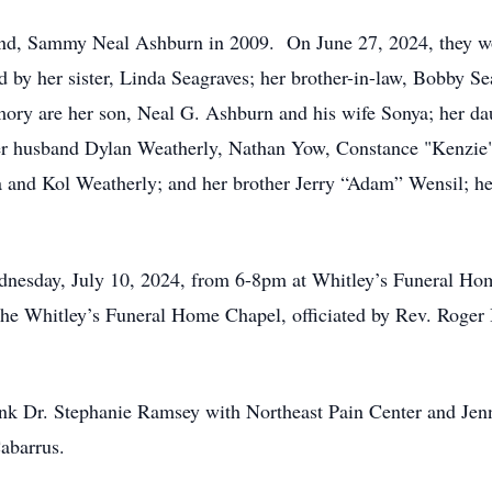
nd, Sammy Neal Ashburn in 2009. On June 27, 2024, they wou
 by her sister, Linda Seagraves; her brother-in-law, Bobby Se
mory are her son, Neal G. Ashburn and his wife Sonya; her d
her husband Dylan Weatherly, Nathan Yow, Constance "Kenzie
a and Kol Weatherly; and her brother Jerry “Adam” Wensil; he
ednesday, July 10, 2024, from 6-8pm at Whitley’s Funeral Hom
the Whitley’s Funeral Home Chapel, officiated by Rev. Roger 
ank Dr. Stephanie Ramsey with Northeast Pain Center and Jen
abarrus.