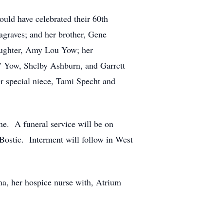
ld have celebrated their 60th
agraves; and her brother, Gene
aughter, Amy Lou Yow; her
" Yow, Shelby Ashburn, and Garrett
r special niece, Tami Specht and
e. A funeral service will be on
Bostic. Interment will follow in West
na, her hospice nurse with, Atrium