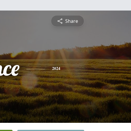
Share
nce
2024