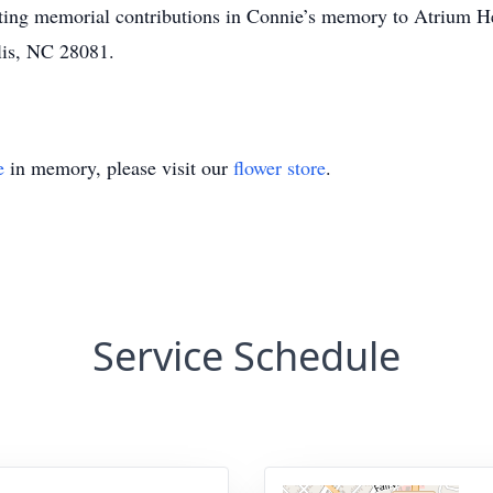
uesting memorial contributions in Connie’s memory to Atrium H
lis, NC 28081.
e
in memory, please visit our
flower store
.
Service Schedule