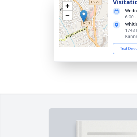
Visitati
+
Wedne
−
6:00 
Whitl
1748 
Kanna
Text Dire