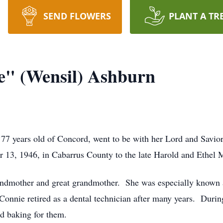
SEND FLOWERS
PLANT A TR
e" (Wensil) Ashburn
7 years old of Concord, went to be with her Lord and Savior
 13, 1946, in Cabarrus County to the late Harold and Ethel
randmother and great grandmother. She was especially know
. Connie retired as a dental technician after many years. Durin
nd baking for them.