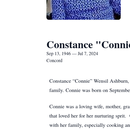
Constance "Conni
Sep 13, 1946 — Jul 7, 2024
Concord
Constance “Connie” Wensil Ashburn, 7
family. Connie was born on September
Connie was a loving wife, mother, g
that loved her for her nurturing sprit
with her family, especially cooking a