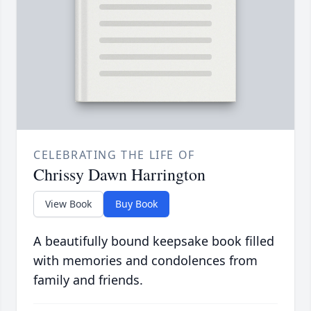
CELEBRATING THE LIFE OF
Chrissy Dawn Harrington
View Book
Buy Book
A beautifully bound keepsake book filled
with memories and condolences from
family and friends.