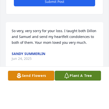
Submit Post
So very, very sorry for your loss. I taught both Dillon 
and Samuel and send my heartfelt condolences to 
both of them. Your mom loved you very much.
SANDY SUMMERLIN
Jun 24, 2025
Send Flowers
Plant A Tree
SUSAN DONAHUE SHEETS
Jun 23, 2025