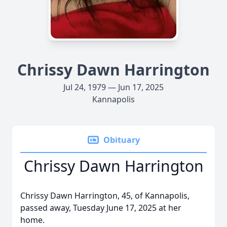
Chrissy Dawn Harrington
Jul 24, 1979 — Jun 17, 2025
Kannapolis
Obituary
Chrissy Dawn Harrington
Chrissy Dawn Harrington, 45, of Kannapolis,
passed away, Tuesday June 17, 2025 at her
home.