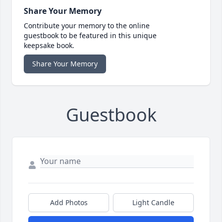
Share Your Memory
Contribute your memory to the online
guestbook to be featured in this unique
keepsake book.
Share Your Memory
Guestbook
Add Photos
Light Candle