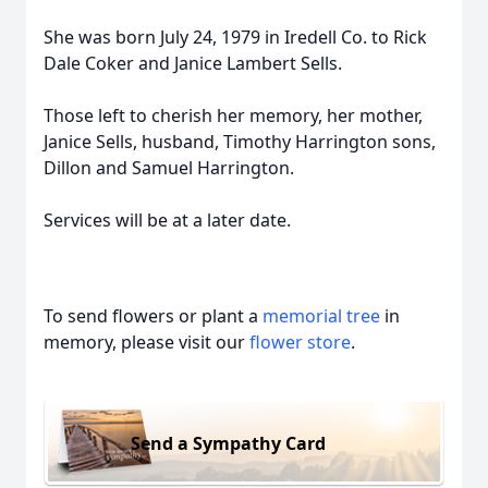
She was born July 24, 1979 in Iredell Co. to Rick
Dale Coker and Janice Lambert Sells.
Those left to cherish her memory, her mother,
Janice Sells, husband, Timothy Harrington sons,
Dillon and Samuel Harrington.
Services will be at a later date.
To send flowers or plant a
memorial tree
in
memory, please visit our
flower store
.
Send a Sympathy Card