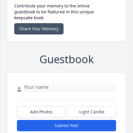
Contribute your memory to the online
guestbook to be featured in this unique
keepsake book.
Share Your Memory
Guestbook
Add Photos
Light Candle
Submit Post