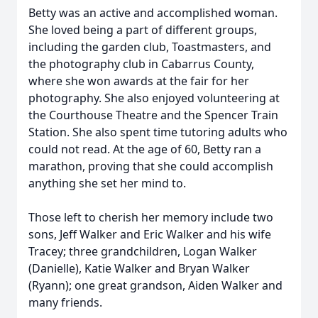
Betty was an active and accomplished woman.
She loved being a part of different groups,
including the garden club, Toastmasters, and
the photography club in Cabarrus County,
where she won awards at the fair for her
photography. She also enjoyed volunteering at
the Courthouse Theatre and the Spencer Train
Station. She also spent time tutoring adults who
could not read. At the age of 60, Betty ran a
marathon, proving that she could accomplish
anything she set her mind to.
Those left to cherish her memory include two
sons, Jeff Walker and Eric Walker and his wife
Tracey; three grandchildren, Logan Walker
(Danielle), Katie Walker and Bryan Walker
(Ryann); one great grandson, Aiden Walker and
many friends.