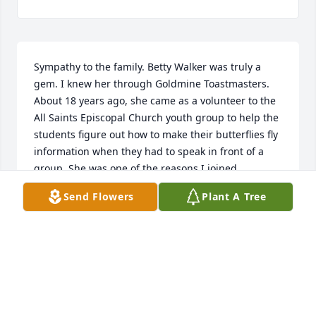
Sympathy to the family. Betty Walker was truly a 
gem. I knew her through Goldmine Toastmasters. 
About 18 years ago, she came as a volunteer to the 
All Saints Episcopal Church youth group to help the 
students figure out how to make their butterflies fly 
information when they had to speak in front of a 
group. She was one of the reasons I joined 
Toastmasters.
Send Flowers
Plant A Tree
PHYLLIS KOMBOL
May 15, 2026