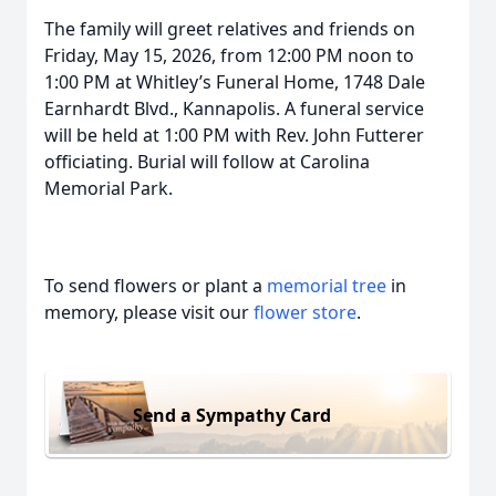
The family will greet relatives and friends on
Friday, May 15, 2026, from 12:00 PM noon to
1:00 PM at Whitley’s Funeral Home, 1748 Dale
Earnhardt Blvd., Kannapolis. A funeral service
will be held at 1:00 PM with Rev. John Futterer
officiating. Burial will follow at Carolina
Memorial Park.
To send flowers or plant a
memorial tree
in
memory, please visit our
flower store
.
Send a Sympathy Card