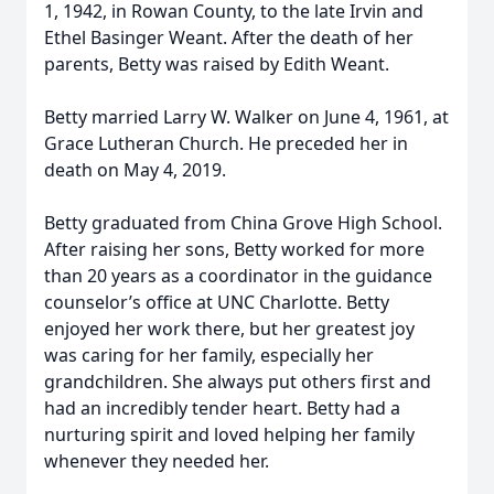
1, 1942, in Rowan County, to the late Irvin and
Ethel Basinger Weant. After the death of her
parents, Betty was raised by Edith Weant.
Betty married Larry W. Walker on June 4, 1961, at
Grace Lutheran Church. He preceded her in
death on May 4, 2019.
Betty graduated from China Grove High School.
After raising her sons, Betty worked for more
than 20 years as a coordinator in the guidance
counselor’s office at UNC Charlotte. Betty
enjoyed her work there, but her greatest joy
was caring for her family, especially her
grandchildren. She always put others first and
had an incredibly tender heart. Betty had a
nurturing spirit and loved helping her family
whenever they needed her.