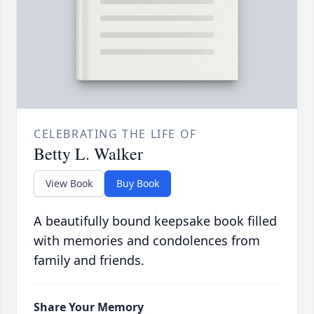
CELEBRATING THE LIFE OF
Betty L. Walker
View Book
Buy Book
A beautifully bound keepsake book filled
with memories and condolences from
family and friends.
Share Your Memory