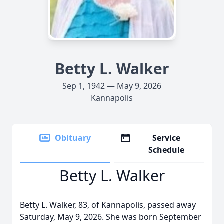
Betty L. Walker
Sep 1, 1942 — May 9, 2026
Kannapolis
Obituary
Service
Schedule
Betty L. Walker
Betty L. Walker, 83, of Kannapolis, passed away
Saturday, May 9, 2026. She was born September