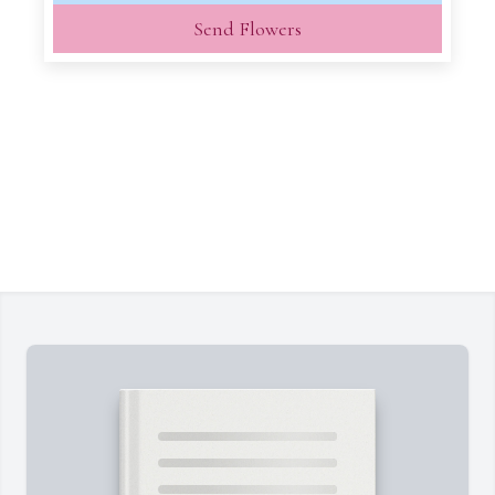
Send Flowers