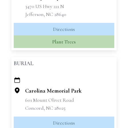
3470 US Hwy 221 N
Jefferson, NC 28640
Directions
Plant Trees
BURIAL
+
−
Carolina Memorial Park
601 Mount Olivet Road
Concord, NC 28025
Directions