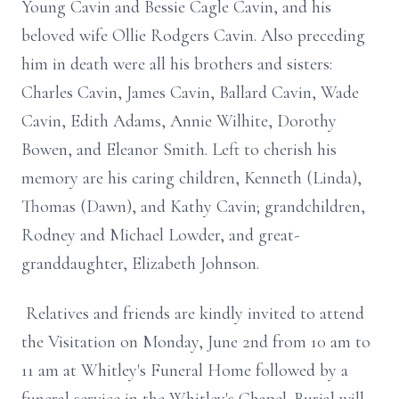
Young Cavin and Bessie Cagle Cavin, and his
beloved wife Ollie Rodgers Cavin. Also preceding
him in death were all his brothers and sisters:
Charles Cavin, James Cavin, Ballard Cavin, Wade
Cavin, Edith Adams, Annie Wilhite, Dorothy
Bowen, and Eleanor Smith. Left to cherish his
memory are his caring children, Kenneth (Linda),
Thomas (Dawn), and Kathy Cavin; grandchildren,
Rodney and Michael Lowder, and great-
granddaughter, Elizabeth Johnson.
Relatives and friends are kindly invited to attend
the Visitation on Monday, June 2nd from 10 am to
11 am at Whitley's Funeral Home followed by a