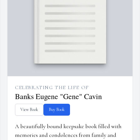
CELEBRATING THE LIFE OF
Banks Eugene "Gene" Cavin
View Book
Buy Book
A beautifully bound keepsake book filled with
memories and condolences from family and