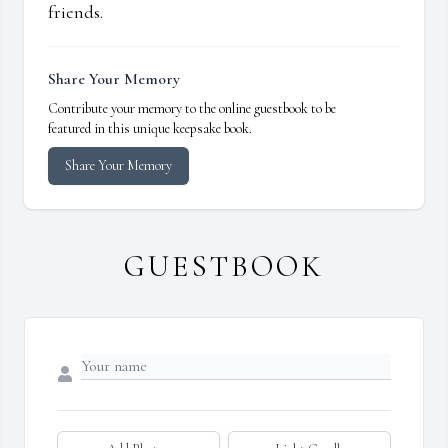
friends.
Share Your Memory
Contribute your memory to the online guestbook to be
featured in this unique keepsake book.
Share Your Memory
GUESTBOOK