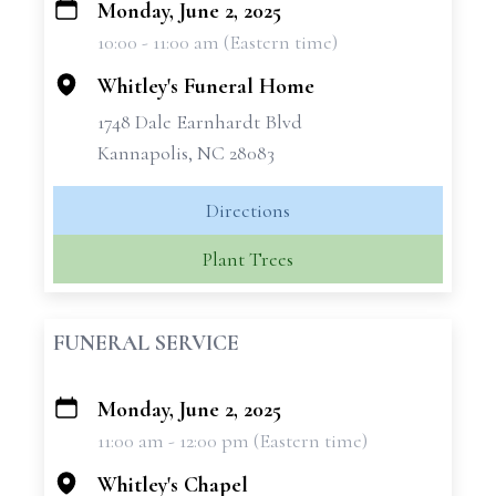
Monday, June 2, 2025
+
10:00 - 11:00 am (Eastern time)
−
Whitley's Funeral Home
1748 Dale Earnhardt Blvd
Kannapolis, NC 28083
Directions
Plant Trees
FUNERAL SERVICE
Monday, June 2, 2025
+
11:00 am - 12:00 pm (Eastern time)
−
Whitley's Chapel