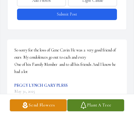
Add Photos
Light Candle
Submit Post
So sorry for the loss of Gene Cavin He was a  very good friend of 
ours  My condolences go out to each and every

One of his Family Member  and to all his friends And I know he 
had a lot
PEGGY LYNCH GARY PLESS
May 31, 2025
Send Flowers
Plant A Tree
Uncle Gene taught me what work ethic was. He showed me it was 
possible to fix anything broken with a little time and patience.