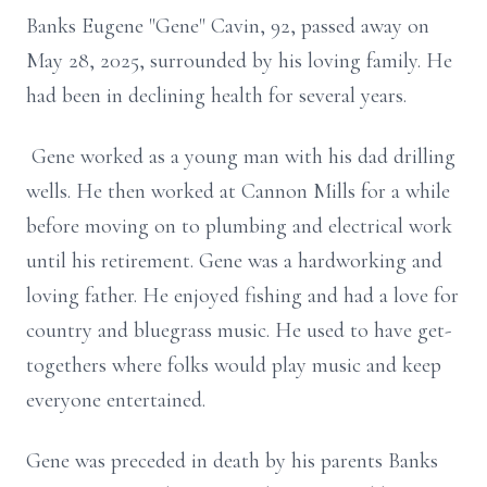
Banks Eugene "Gene" Cavin, 92, passed away on
May 28, 2025, surrounded by his loving family. He
had been in declining health for several years.
Gene worked as a young man with his dad drilling
wells. He then worked at Cannon Mills for a while
before moving on to plumbing and electrical work
until his retirement. Gene was a hardworking and
loving father. He enjoyed fishing and had a love for
country and bluegrass music. He used to have get-
togethers where folks would play music and keep
everyone entertained.
Gene was preceded in death by his parents Banks