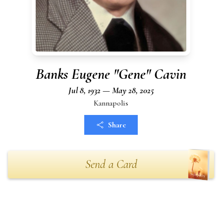
Banks Eugene "Gene" Cavin
Jul 8, 1932 — May 28, 2025
Kannapolis
Share
Send a Card