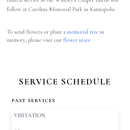
funeral service in the Whitley's Chapel. Burial will
follow at Carolina Memorial Park in Kannapolis.
To send flowers or plant a
memorial tree
in
memory, please visit our
flower store
.
SERVICE SCHEDULE
PAST SERVICES
VISITATION