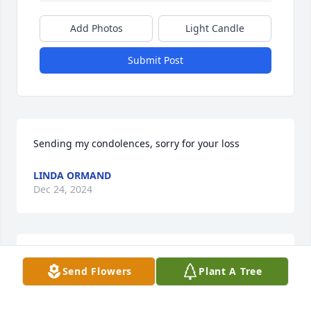
Add Photos
Light Candle
Submit Post
Sending my condolences, sorry for your loss
LINDA ORMAND
Dec 24, 2024
I’m sorry for your loss.
Send Flowers
Plant A Tree
TONY NODINE
Dec 23, 2024