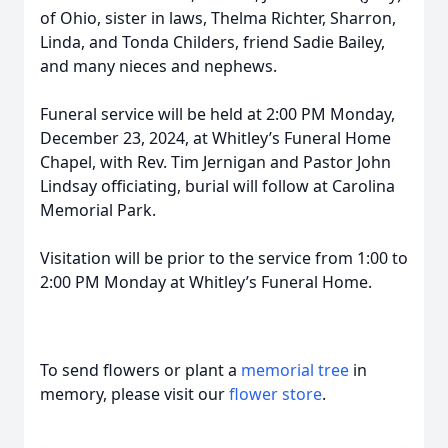
of Ohio, sister in laws, Thelma Richter, Sharron,
Linda, and Tonda Childers, friend Sadie Bailey,
and many nieces and nephews.
Funeral service will be held at 2:00 PM Monday,
December 23, 2024, at Whitley’s Funeral Home
Chapel, with Rev. Tim Jernigan and Pastor John
Lindsay officiating, burial will follow at Carolina
Memorial Park.
Visitation will be prior to the service from 1:00 to
2:00 PM Monday at Whitley’s Funeral Home.
To send flowers or plant a
memorial tree
in
memory, please visit our
flower store
.