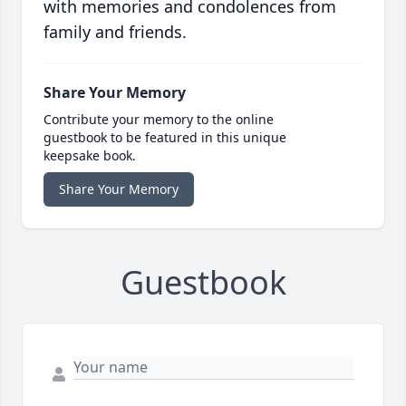
with memories and condolences from
family and friends.
Share Your Memory
Contribute your memory to the online
guestbook to be featured in this unique
keepsake book.
Share Your Memory
Guestbook