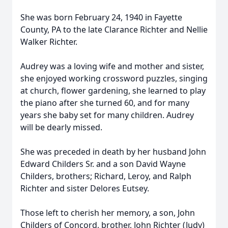
She was born February 24, 1940 in Fayette
County, PA to the late Clarance Richter and Nellie
Walker Richter.
Audrey was a loving wife and mother and sister,
she enjoyed working crossword puzzles, singing
at church, flower gardening, she learned to play
the piano after she turned 60, and for many
years she baby set for many children. Audrey
will be dearly missed.
She was preceded in death by her husband John
Edward Childers Sr. and a son David Wayne
Childers, brothers; Richard, Leroy, and Ralph
Richter and sister Delores Eutsey.
Those left to cherish her memory, a son, John
Childers of Concord, brother, John Richter (Judy)