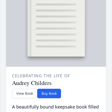
CELEBRATING THE LIFE OF
Audrey Childers
View Book
Buy Book
A beautifully bound keepsake book filled