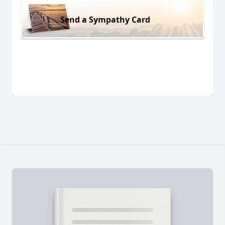
Send a Sympathy Card