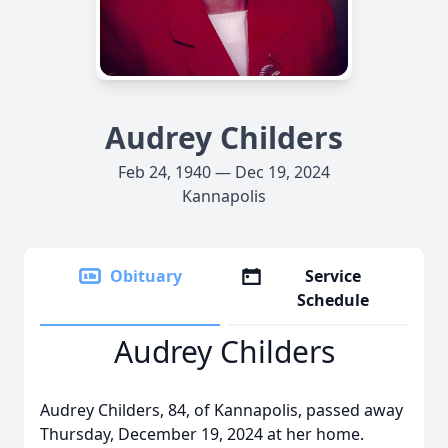
Audrey Childers
Feb 24, 1940 — Dec 19, 2024
Kannapolis
Obituary
Service
Schedule
Audrey Childers
Audrey Childers, 84, of Kannapolis, passed away
Thursday, December 19, 2024 at her home.