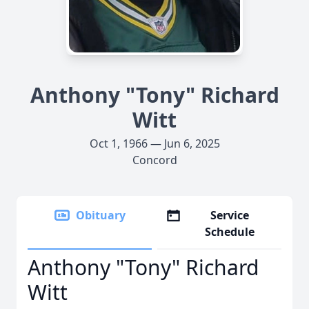
Anthony "Tony" Richard
Witt
Oct 1, 1966 — Jun 6, 2025
Concord
Obituary
Service
Schedule
Anthony "Tony" Richard
Witt