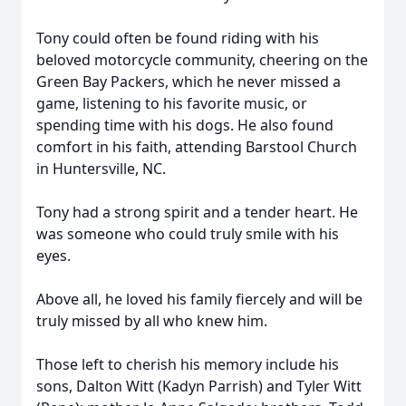
Tony could often be found riding with his
beloved motorcycle community, cheering on the
Green Bay Packers, which he never missed a
game, listening to his favorite music, or
spending time with his dogs. He also found
comfort in his faith, attending Barstool Church
in Huntersville, NC.
Tony had a strong spirit and a tender heart. He
was someone who could truly smile with his
eyes.
Above all, he loved his family fiercely and will be
truly missed by all who knew him.
Those left to cherish his memory include his
sons, Dalton Witt (Kadyn Parrish) and Tyler Witt