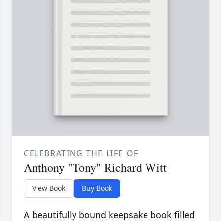
CELEBRATING THE LIFE OF
Anthony "Tony" Richard Witt
View Book
Buy Book
A beautifully bound keepsake book filled