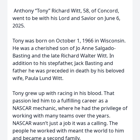
Anthony “Tony” Richard Witt, 58, of Concord,
went to be with his Lord and Savior on June 6,
2025.
Tony was born on October 1, 1966 in Wisconsin.
He was a cherished son of Jo Anne Salgado-
Basting and the late Richard Walter Witt. In
addition to his stepfather, Jack Basting and
father he was preceded in death by his beloved
wife, Paula Lund Witt.
Tony grew up with racing in his blood. That
passion led him to a fulfilling career as a
NASCAR mechanic, where he had the privilege of
working with many teams over the years.
NASCAR wasn’t just a job it was a calling. The
people he worked with meant the world to him
and became a second family.