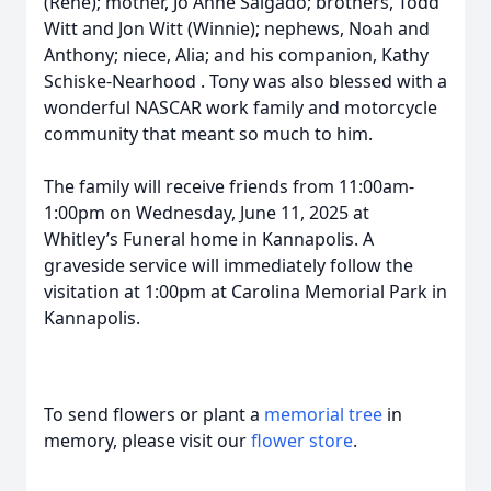
(Rene); mother, Jo Anne Salgado; brothers, Todd
Witt and Jon Witt (Winnie); nephews, Noah and
Anthony; niece, Alia; and his companion, Kathy
Schiske-Nearhood . Tony was also blessed with a
wonderful NASCAR work family and motorcycle
community that meant so much to him.
The family will receive friends from 11:00am-
1:00pm on Wednesday, June 11, 2025 at
Whitley’s Funeral home in Kannapolis. A
graveside service will immediately follow the
visitation at 1:00pm at Carolina Memorial Park in
Kannapolis.
To send flowers or plant a
memorial tree
in
memory, please visit our
flower store
.