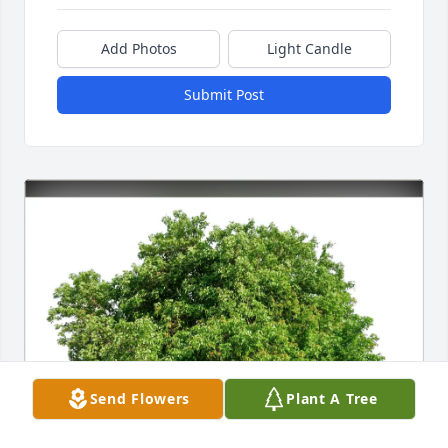
Add Photos
Light Candle
Submit Post
Send Flowers
Plant A Tree