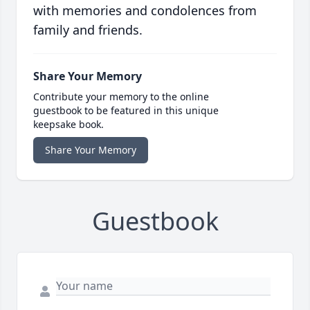
with memories and condolences from
family and friends.
Share Your Memory
Contribute your memory to the online
guestbook to be featured in this unique
keepsake book.
Share Your Memory
Guestbook