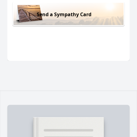
Send a Sympathy Card