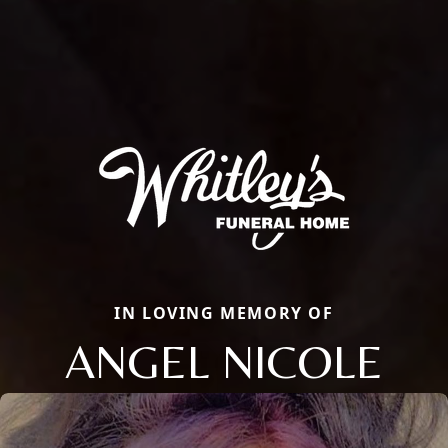
IN LOVING MEMORY OF
ANGEL NICOLE