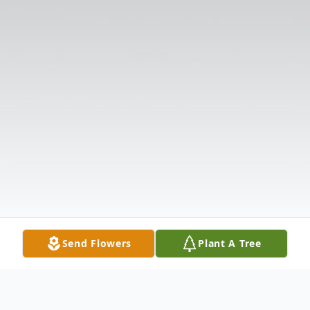
Send Flowers
Plant A Tree