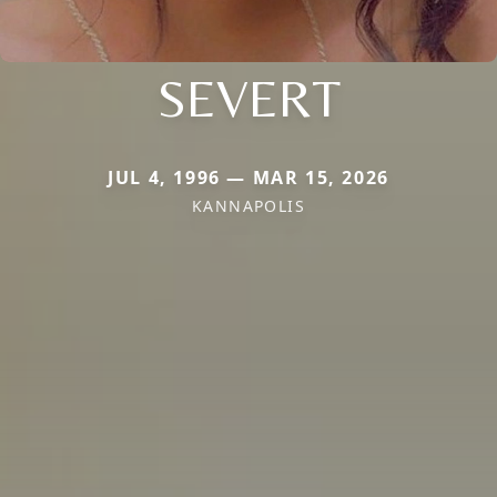
SEVERT
JUL 4, 1996 — MAR 15, 2026
KANNAPOLIS