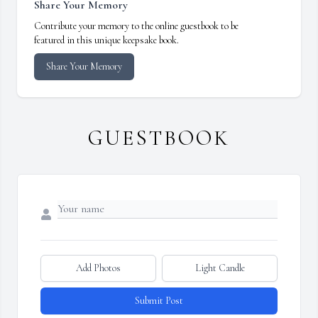
Share Your Memory
Contribute your memory to the online guestbook to be
featured in this unique keepsake book.
Share Your Memory
GUESTBOOK
Add Photos
Light Candle
Submit Post