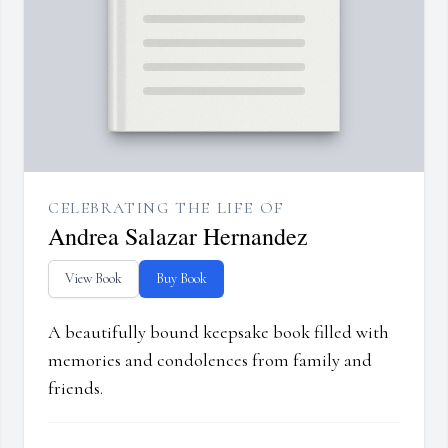
CELEBRATING THE LIFE OF
Andrea Salazar Hernandez
View Book
Buy Book
A beautifully bound keepsake book filled with
memories and condolences from family and
friends.