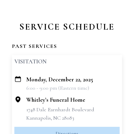
SERVICE SCHEDULE
PAST SERVICES
VISITATION
Monday, December 22, 2025
+
6:00 - 9:00 pm (Eastern time)
−
Whitley’s Funeral Home
1748 Dale Earnhardt Boulevard
Kannapolis, NC 28083
Directions