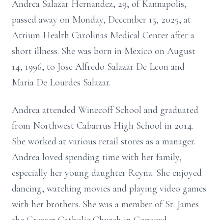
Andrea Salazar Hernandez, 29, of Kannapolis,
passed away on Monday, December 15, 2025, at
Atrium Health Carolinas Medical Center after a
short illness. She was born in Mexico on August
14, 1996, to Jose Alfredo Salazar De Leon and
Maria De Lourdes Salazar.
Andrea attended Winecoff School and graduated
from Northwest Cabarrus High School in 2014.
She worked at various retail stores as a manager.
Andrea loved spending time with her family,
especially her young daughter Reyna. She enjoyed
dancing, watching movies and playing video games
with her brothers. She was a member of St. James