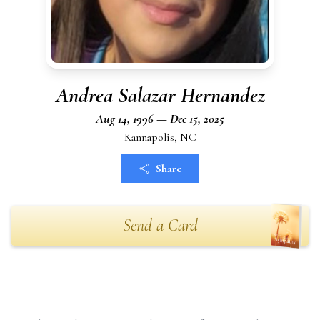
Andrea Salazar Hernandez
Aug 14, 1996 — Dec 15, 2025
Kannapolis, NC
Share
Send a Card