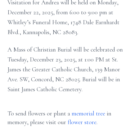
Visitation for Andrea will be held on Monday,
December 22, 2025, from 6:00 to 9:00 pm at
Whitley’s Funeral Home, 1748 Dale Earnhardt
Blvd., Kannapolis, NC 28083.
A Mass of Christian Burial will be celebrated on
Tuesday, December 23, 2025, at 1:00 PM at St.
James the Greater Catholic Church, 139 Manor
Ave. SW, Concord, NC 28025. Burial will be in
Saint James Catholic Cemetery.
To send flowers or plant a
memorial tree
in
memory, please visit our
flower store
.