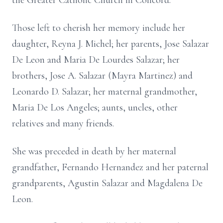
the Greater Catholic Church in Concord.
Those left to cherish her memory include her
daughter, Reyna J. Michel; her parents, Jose Salazar
De Leon and Maria De Lourdes Salazar; her
brothers, Jose A. Salazar (Mayra Martinez) and
Leonardo D. Salazar; her maternal grandmother,
Maria De Los Angeles; aunts, uncles, other
relatives and many friends.
She was preceded in death by her maternal
grandfather, Fernando Hernandez and her paternal
grandparents, Agustin Salazar and Magdalena De
Leon.