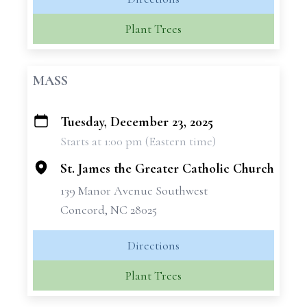
Plant Trees
MASS
Tuesday, December 23, 2025
+
Starts at 1:00 pm (Eastern time)
−
St. James the Greater Catholic Church
139 Manor Avenue Southwest
Concord, NC 28025
Directions
Plant Trees