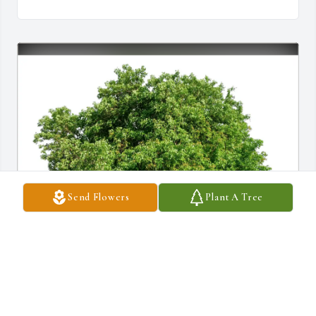
Send Flowers
Plant A Tree
Gerardo and Maddy purchased Eco-Friendly Memorial Trees for 
Andrea Hernandez